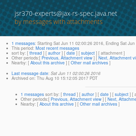
jsr370-experts@jax-rs-spec.java.net
by messages with attachments
1 messages
:
Starting
Sat Jun 11 02:00:26 2016,
Ending
Sat Jun 
This period
:
Most recent messages
sort by
: [
thread
] [
author
] [
date
] [
subject
] [ attachment ]
Other periods
:[
Previous, Attachment view
] [
Next, Attachment v
Nearby
: [
About this archive
] [
Other mail archives
]
Last message date
:
Sat Jun 11 02:00:26 2016
Archived on
: Thu Aug 10 15:12:05 2017 PDT
1 messages
sort by
: [
thread
] [
author
] [
date
] [
subject
] [ 
Other periods
:[
Previous, Attachment view
] [
Next, Attachme
Nearby
: [
About this archive
] [
Other mail archives
]