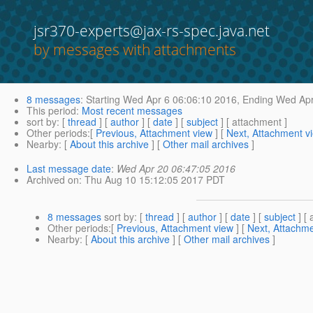
jsr370-experts@jax-rs-spec.java.net
by messages with attachments
8 messages
:
Starting
Wed Apr 6 06:06:10 2016,
Ending
Wed Apr
This period
:
Most recent messages
sort by
: [
thread
] [
author
] [
date
] [
subject
] [ attachment ]
Other periods
:[
Previous, Attachment view
] [
Next, Attachment v
Nearby
: [
About this archive
] [
Other mail archives
]
Last message date
:
Wed Apr 20 06:47:05 2016
Archived on
: Thu Aug 10 15:12:05 2017 PDT
8 messages
sort by
: [
thread
] [
author
] [
date
] [
subject
] [ 
Other periods
:[
Previous, Attachment view
] [
Next, Attachme
Nearby
: [
About this archive
] [
Other mail archives
]