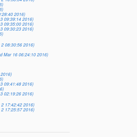
6)
6)
9:28:40 2016)
3 09:39:14 2016)
3 09:35:00 2016)
3 09:30:23 2016)
6)
 2 08:30:56 2016)
d Mar 16 06:24:10 2016)
 2016)
6)
3 09:41:48 2016)
6)
3 02:19:26 2016)
 2 17:42:42 2016)
 2 17:25:57 2016)