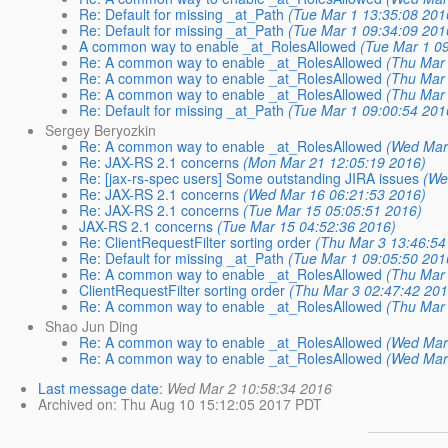
Re: Default for missing _at_Path
(Tue Mar 1 13:35:08 201
Re: Default for missing _at_Path
(Tue Mar 1 09:34:09 201
A common way to enable _at_RolesAllowed
(Tue Mar 1 0
Re: A common way to enable _at_RolesAllowed
(Thu Mar 
Re: A common way to enable _at_RolesAllowed
(Thu Mar 
Re: A common way to enable _at_RolesAllowed
(Thu Mar 
Re: Default for missing _at_Path
(Tue Mar 1 09:00:54 201
Sergey Beryozkin
Re: A common way to enable _at_RolesAllowed
(Wed Mar
Re: JAX-RS 2.1 concerns
(Mon Mar 21 12:05:19 2016)
Re: [jax-rs-spec users] Some outstanding JIRA issues
(We
Re: JAX-RS 2.1 concerns
(Wed Mar 16 06:21:53 2016)
Re: JAX-RS 2.1 concerns
(Tue Mar 15 05:05:51 2016)
JAX-RS 2.1 concerns
(Tue Mar 15 04:52:36 2016)
Re: ClientRequestFilter sorting order
(Thu Mar 3 13:46:54
Re: Default for missing _at_Path
(Tue Mar 1 09:05:50 201
Re: A common way to enable _at_RolesAllowed
(Thu Mar 
ClientRequestFilter sorting order
(Thu Mar 3 02:47:42 201
Re: A common way to enable _at_RolesAllowed
(Thu Mar 
Shao Jun Ding
Re: A common way to enable _at_RolesAllowed
(Wed Mar
Re: A common way to enable _at_RolesAllowed
(Wed Mar
Last message date
:
Wed Mar 2 10:58:34 2016
Archived on
: Thu Aug 10 15:12:05 2017 PDT