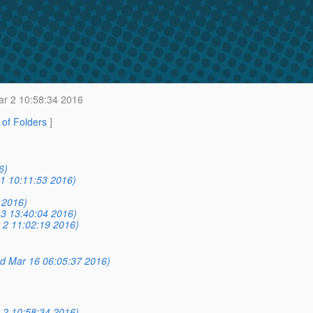
r 2 10:58:34 2016
t of Folders
]
6)
1 10:11:53 2016)
 2016)
3 13:40:04 2016)
 2 11:02:19 2016)
d Mar 16 06:05:37 2016)
 2 10:58:34 2016)