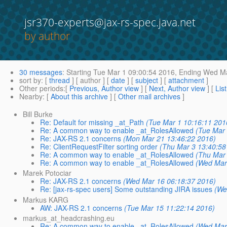
jsr370-experts@jax-rs-spec.java.net
by author
30 messages
:
Starting
Tue Mar 1 09:00:54 2016,
Ending
Wed Ma
sort by
: [
thread
] [ author ] [
date
] [
subject
] [
attachment
]
Other periods
:[
Previous, Author view
] [
Next, Author view
] [
Lis
Nearby
: [
About this archive
] [
Other mail archives
]
Bill Burke
Re: Default for missing _at_Path
(Tue Mar 1 10:16:11 201
Re: A common way to enable _at_RolesAllowed
(Tue Mar 
Re: JAX-RS 2.1 concerns
(Mon Mar 21 13:46:22 2016)
Re: ClientRequestFilter sorting order
(Thu Mar 3 13:40:58
Re: A common way to enable _at_RolesAllowed
(Thu Mar 
Re: A common way to enable _at_RolesAllowed
(Wed Mar
Marek Potociar
Re: JAX-RS 2.1 concerns
(Wed Mar 16 06:18:37 2016)
Re: [jax-rs-spec users] Some outstanding JIRA issues
(We
Markus KARG
AW: JAX-RS 2.1 concerns
(Tue Mar 15 11:22:14 2016)
markus_at_headcrashing.eu
Re: A common way to enable _at_RolesAllowed
(Wed Mar