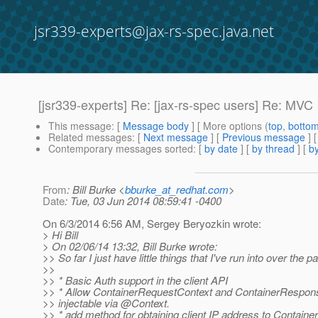
jsr339-experts@jax-rs-spec.java.net
[jsr339-experts] Re: [jax-rs-spec users] Re: MVC
This message
: [
Message body
] [ More options (
top
,
botto
Related messages
:
[
Next message
] [
Previous message
] 
Contemporary messages sorted
: [
by date
] [
by thread
] [
by
From
: Bill Burke <
bburke_at_redhat.com
>
Date
: Tue, 03 Jun 2014 08:59:41 -0400
On 6/3/2014 6:56 AM, Sergey Beryozkin wrote:
> Hi Bill
> On 02/06/14 13:32, Bill Burke wrote:
>> So far I just have little things that I've run into over the p
>>
>> * Basic Auth support in the client API
>> * Allow ContainerRequestContext and ContainerRespon
>> injectable via @Context.
>> * add method for obtaining client IP address to Contain