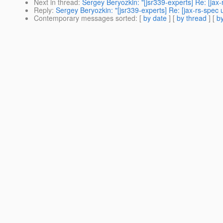
Next in thread
:
Sergey Beryozkin: "[jsr339-experts] Re: [jax
Reply
:
Sergey Beryozkin: "[jsr339-experts] Re: [jax-rs-spec
Contemporary messages sorted
: [
by date
] [
by thread
] [
by