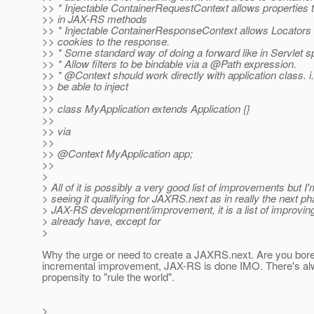
>> * Injectable ContainerRequestContext allows properties 
>> in JAX-RS methods
>> * Injectable ContainerResponseContext allows Locators t
>> cookies to the response.
>> * Some standard way of doing a forward like in Servlet s
>> * Allow filters to be bindable via a @Path expression.
>> * @Context should work directly with application class.
i
>> be able to inject
>>
>> class MyApplication extends Application {}
>>
>> via
>>
>> @Context MyApplication app;
>>
>
> All of it is possibly a very good list of improvements but I'
> seeing it qualifying for JAXRS.next as in really the next ph
> JAX-RS development/improvement, it is a list of improvin
> already have, except for
>
Why the urge or need to create a JAXRS.next. Are you bo
incremental improvement, JAX-RS is done IMO. There's al
propensity to "rule the world".
>