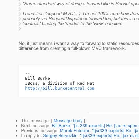
> "Some standard way of doing a forward like in Servlet spe
>
> I read it as "support MVC" :-). I'm not 100% sure how Jer
> probably via RequestDispatcher.forward too, but this is 
> 'controls' binding the 'model' to the 'view' handlers
>
No, it just means i want a way to forward to static resources
difference from creating a full-blown MVC framework.
-- 

Bill Burke

http://bill.burkecentral.com
This message
: [
Message body
]
Next message
:
Bill Burke: "[jsr339-experts] Re: [jax-rs-spe
Previous message
:
Marek Potociar: "[jsr339-experts] Re: [j
In reply to
:
Sergey Beryozkin: "[jsr339-experts] Re: [jax-rs-