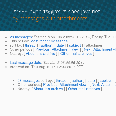
jsr339-experts@jax-rs-spec.java.net
by messages with attachments
28 messages
:
Starting
Mon Jun 2 03:58:15 2014,
Ending
Tue Ju
This period
:
Most recent messages
sort by
: [
thread
] [
author
] [
date
] [
subject
] [ attachment ]
Other periods
:[
Previous, Attachment view
] [
Next, Attachment v
Nearby
: [
About this archive
] [
Other mail archives
]
Last message date
:
Tue Jun 3 06:06:56 2014
Archived on
: Thu Aug 10 15:12:00 2017 PDT
28 messages
sort by
: [
thread
] [
author
] [
date
] [
subject
] 
Other periods
:[
Previous, Attachment view
] [
Next, Attachme
Nearby
: [
About this archive
] [
Other mail archives
]