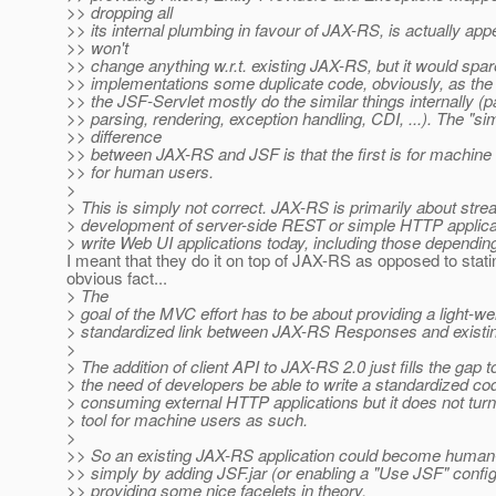
>> dropping all
>> its internal plumbing in favour of JAX-RS, is actually app
>> won't
>> change anything w.r.t. existing JAX-RS, but it would spa
>> implementations some duplicate code, obviously, as th
>> the JSF-Servlet mostly do the similar things internally (
>> parsing, rendering, exception handling, CDI, ...). The "si
>> difference
>> between JAX-RS and JSF is that the first is for machine u
>> for human users.
>
> This is simply not correct. JAX-RS is primarily about stre
> development of server-side REST or simple HTTP applica
> write Web UI applications today, including those dependi
I meant that they do it on top of JAX-RS as opposed to stati
obvious fact...
> The
> goal of the MVC effort has to be about providing a light-we
> standardized link between JAX-RS Responses and existi
>
> The addition of client API to JAX-RS 2.0 just fills the gap t
> the need of developers be able to write a standardized cod
> consuming external HTTP applications but it does not tu
> tool for machine users as such.
>
>> So an existing JAX-RS application could become human
>> simply by adding JSF.jar (or enabling a "Use JSF" config
>> providing some nice facelets in theory.