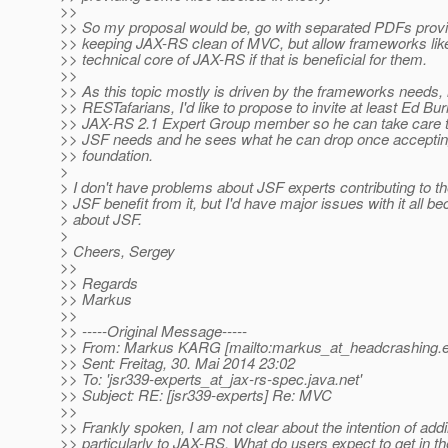
>>
>> So my proposal would be, go with separated PDFs provi
>> keeping JAX-RS clean of MVC, but allow frameworks lik
>> technical core of JAX-RS if that is beneficial for them.
>>
>> As this topic mostly is driven by the frameworks needs, 
>> RESTafarians, I'd like to propose to invite at least Ed B
>> JAX-RS 2.1 Expert Group member so he can take care t
>> JSF needs and he sees what he can drop once accept
>> foundation.
>
> I don't have problems about JSF experts contributing to the
> JSF benefit from it, but I'd have major issues with it all b
> about JSF.
>
> Cheers, Sergey
>>
>> Regards
>> Markus
>>
>> -----Original Message-----
>> From: Markus KARG [mailto:markus_at_headcrashing.
>> Sent: Freitag, 30. Mai 2014 23:02
>> To: 'jsr339-experts_at_jax-rs-spec.
java.net'
>> Subject: RE: [jsr339-experts] Re: MVC
>>
>> Frankly spoken, I am not clear about the intention of ad
>> particularly to JAX-RS. What do users expect to get in th