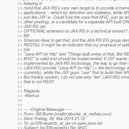
>> keeping in
>> mind that JAX-RS's very own target is to provide a fra
>> applications -- which by definition are stateless, while MV
>> just like JSF is. Could it be the case that MVC, just as 
>> other posting), is a candidate for a separate API built 
>> JAX-RS (an
>> OPTIONAL extension to JAX-RS in a technical sense)? I t
>> Bill
>> Shannon likes to get that, and the JAX-RS EG group deni
>> RESTful, it might be an indicator that my proposal of spl
>> into
>> "Java API for http" and "Things built ontop of that, like 
>> MVC" is valid and should be implemented. If JSF wants 
>> implemented by JAX-RS technology, the way to go then 
>> (JAX-RS) provide "Java API for http" (= the technology
>> currently), while the JSF guys *use* that to build their M
>> But frankly spoken, I do not see why "we" (JAX-RS) sho
>> that is not REST.
>>
>> Regards
>> -Markus
>>
>>
>> -----Original Message-----
>> From: Bill Burke [mailto:bburke_at_redhat.
com]
>> Sent: Freitag, 30. Mai 2014 21:12
>> To: jsr339-experts_at_jax-rs-spec.
java.net
>> Subject: [jsr339-experts] Re: MVC