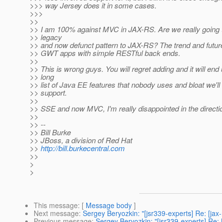
>>> way Jersey does it in some cases.
>>>
>>
>> I am 100% against MVC in JAX-RS. Are we really going t
>> legacy
>> and now defunct pattern to JAX-RS? The trend and future
>> GWT apps with simple RESTful back ends.
>>
>> This is wrong guys. You will regret adding and it will end
>> long
>> list of Java EE features that nobody uses and bloat we'll
>> support.
>>
>> SSE and now MVC, I'm really disappointed in the direct
>>
>> --
>> Bill Burke
>> JBoss, a division of Red Hat
>>
http://bill.burkecentral.com
>>
>
>
This message
: [
Message body
]
Next message
:
Sergey Beryozkin: "[jsr339-experts] Re: [ja
Previous message
:
Sergey Beryozkin: "[jsr339-experts] Re