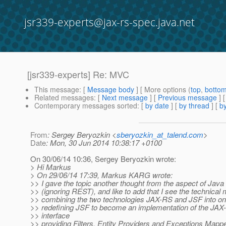
jsr339-experts@jax-rs-spec.java.net
[jsr339-experts] Re: MVC
This message
: [
Message body
] [ More options (
top
,
botto
Related messages
:
[
Next message
] [
Previous message
] 
Contemporary messages sorted
: [
by date
] [
by thread
] [
by
From
: Sergey Beryozkin <
sberyozkin_at_talend.com
>
Date
: Mon, 30 Jun 2014 10:38:17 +0100
On 30/06/14 10:36, Sergey Beryozkin wrote:
> Hi Markus
> On 29/06/14 17:39, Markus KARG wrote:
>> I gave the topic another thought from the aspect of Java
>> (ignoring REST), and like to add that I see the technical m
>> combining the two technologies JAX-RS and JSF into one
>> redefining JSF to become an implementation of the JAX-
>> interface
>> providing Filters, Entity Providers and Exceptions Mapp