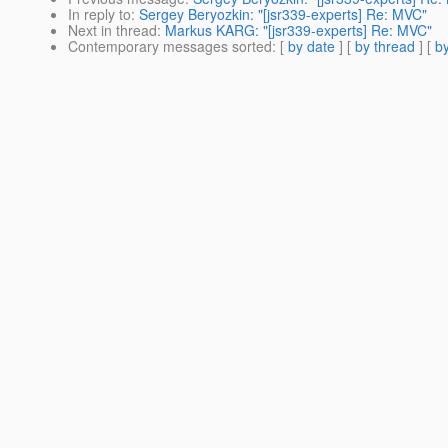
In reply to
:
Sergey Beryozkin: "[jsr339-experts] Re: MVC"
Next in thread
:
Markus KARG: "[jsr339-experts] Re: MVC"
Contemporary messages sorted
: [
by date
] [
by thread
] [
by