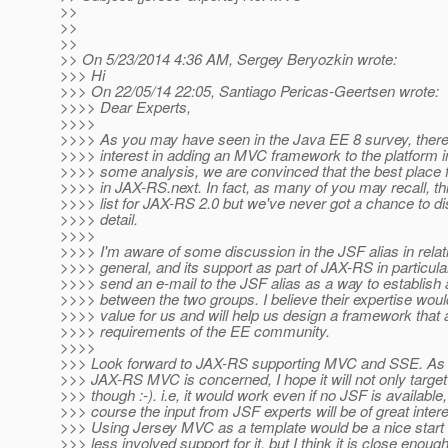
>>
>>
>>
>> On 5/23/2014 4:36 AM, Sergey Beryozkin wrote:
>>> Hi
>>> On 22/05/14 22:05, Santiago Pericas-Geertsen wrote:
>>>> Dear Experts,
>>>>
>>>> As you may have seen in the Java EE 8 survey, there 
>>>> interest in adding an MVC framework to the platform i
>>>> some analysis, we are convinced that the best place fo
>>>> in JAX-RS.next. In fact, as many of you may recall, th
>>>> list for JAX-RS 2.0 but we've never got a chance to di
>>>> detail.
>>>>
>>>> I'm aware of some discussion in the JSF alias in relat
>>>> general, and its support as part of JAX-RS in particular.
>>>> send an e-mail to the JSF alias as a way to establish a
>>>> between the two groups. I believe their expertise woul
>>>> value for us and will help us design a framework that
>>>> requirements of the EE community.
>>>>
>>> Look forward to JAX-RS supporting MVC and SSE. As fa
>>> JAX-RS MVC is concerned, I hope it will not only targe
>>> though :-). i.e, it would work even if no JSF is available,
>>> course the input from JSF experts will be of great intere
>>> Using Jersey MVC as a template would be a nice star
>>> less involved support for it, but I think it is close enough