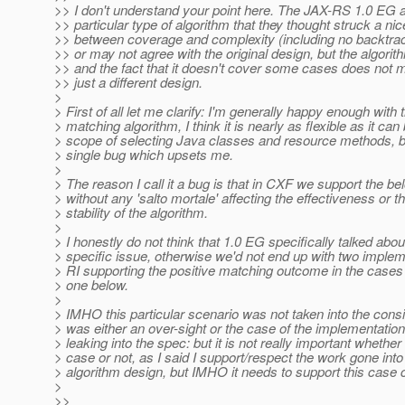
>> I don't understand your point here. The JAX-RS 1.0 EG 
>> particular type of algorithm that they thought struck a ni
>> between coverage and complexity (including no backtra
>> or may not agree with the original design, but the algori
>> and the fact that it doesn't cover some cases does not m
>> just a different design.
>
> First of all let me clarify: I'm generally happy enough with 
> matching algorithm, I think it is nearly as flexible as it can 
> scope of selecting Java classes and resource methods, bu
> single bug which upsets me.
>
> The reason I call it a bug is that in CXF we support the b
> without any 'salto mortale' affecting the effectiveness or t
> stability of the algorithm.
>
> I honestly do not think that 1.0 EG specifically talked abou
> specific issue, otherwise we'd not end up with two implem
> RI supporting the positive matching outcome in the cases 
> one below.
>
> IMHO this particular scenario was not taken into the consid
> was either an over-sight or the case of the implementation
> leaking into the spec: but it is not really important whether
> case or not, as I said I support/respect the work gone into
> algorithm design, but IMHO it needs to support this case c
>
>>