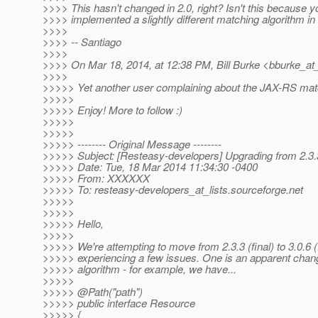
>>>> This hasn't changed in 2.0, right? Isn't this because y
>>>> implemented a slightly different matching algorithm in
>>>>
>>>> -- Santiago
>>>>
>>>> On Mar 18, 2014, at 12:38 PM, Bill Burke <bburke_at
>>>>
>>>>> Yet another user complaining about the JAX-RS matc
>>>>>
>>>>> Enjoy! More to follow :)
>>>>>
>>>>>
>>>>> -------- Original Message --------
>>>>> Subject: [Resteasy-developers] Upgrading from 2.3.3
>>>>> Date: Tue, 18 Mar 2014 11:34:30 -0400
>>>>> From: XXXXXX
>>>>> To: resteasy-developers_at_lists.
sourceforge.net
>>>>>
>>>>>
>>>>> Hello,
>>>>>
>>>>> We're attempting to move from 2.3.3 (final) to 3.0.6 (
>>>>> experiencing a few issues. One is an apparent chan
>>>>> algorithm - for example, we have...
>>>>>
>>>>> @Path("path")
>>>>> public interface Resource
>>>>> {