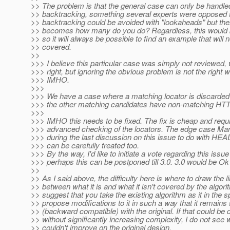
>> The problem is that the general case can only be handle
>> backtracking, something several experts were opposed 
>> backtracking could be avoided with "lookaheads" but the
>> becomes how many do you do? Regardless, this would b
>> so it will always be possible to find an example that will 
>> covered.
>>
>>> I believe this particular case was simply not reviewed, w
>>> right, but ignoring the obvious problem is not the right w
>>> IMHO.
>>>
>>> We have a case where a matching locator is discarded 
>>> the other matching candidates have non-matching HT
>>>
>>> IMHO this needs to be fixed. The fix is cheap and requ
>>> advanced checking of the locators. The edge case Mar
>>> during the last discussion on this issue to do with H
>>> can be carefully treated too.
>>> By the way, I'd like to initiate a vote regarding this issue
>>> perhaps this can be postponed till 3.0. 3.0 would be Ok
>>
>> As I said above, the difficulty here is where to draw the l
>> between what it is and what it isn't covered by the algorit
>> suggest that you take the existing algorithm as it in the 
>> propose modifications to it in such a way that it remains
>> (backward compatible) with the original. If that could be 
>> without significantly increasing complexity, I do not see
>> couldn't improve on the original design.