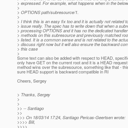
> expressed. For example, what happens when in the belo
>
> OPTIONS path/subresource/1.
>
> I think this is an easy fix too and it is actually not related t
> issue really. The spec has to write down that when a sub
> processing OPTIONS and it has no the dedicated handler t
> methods on this subresource and previously matched roo
> listed. It is a common sense and is not related to the actu
> discuss right now but it will also ensure the backward comp
> this case
>
Some text can also be added with respect to HEAD, specifica
only have GET on the current root and it is a HEAD reques
method wins over the subresource, something like that - thi
sure HEAD support is backward compatible in RI
Cheers, Sergey
> Thanks, Sergey
>
>
>> -- Santiago
>>
>>> On 18/03/14 17:24, Santiago Pericas-Geertsen wrote:
>>>> Bill,
>>>>