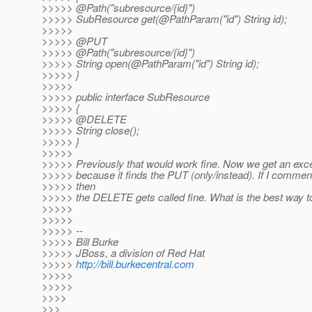
>>>>> @Path("subresource/{id}")
>>>>> SubResource get(@PathParam("id") String id);
>>>>>
>>>>> @PUT
>>>>> @Path("subresource/{id}")
>>>>> String open(@PathParam("id") String id);
>>>>> }
>>>>>
>>>>> public interface SubResource
>>>>> {
>>>>> @DELETE
>>>>> String close();
>>>>> }
>>>>>
>>>>> Previously that would work fine. Now we get an exce
>>>>> because it finds the PUT (only/instead). If I commen
>>>>> then
>>>>> the DELETE gets called fine. What is the best way t
>>>>>
>>>>>
>>>>> --
>>>>> Bill Burke
>>>>> JBoss, a division of Red Hat
>>>>>
http://bill.burkecentral.com
>>>>>
>>>>>
>>>>
>>>