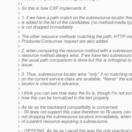
>>
> So this is how CXF implements it:
>
> 1. if we have a path match on the subresource locator then
> is added to the list of the candidates (no method/media t
> is not dropped immediately
>
> The other resource methods matching the path, HTTP me
> Produces/Consumes request are also added.
>
> 2. when comparing the resource method with a subresourc
> resource method always wins. If we have two subresource
> the usual path comparison is done but this is orthoginal to
> issue.
>
> 3. Thus, subresource locator wins *only* if no matching 
> on the current service class are available. *Never* the s
> locator is checked in advance.
>
> I think you can see how easy the fix is, though I'm not su
> how this can be formalized in the text properly.
>
> As far as the backward compatibility is concerned:
> - RI does not support this case therefore no RI users can
> not dropping the subresource locators immediately, whe
> of a parent resource exposing a subresource.
>
> - OPTIONS. As far as I recall this was the only practical