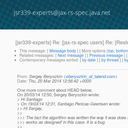
jsr339-experts@jax-rs-spec.java.net
[jsr339-experts] Re: [jax-rs-spec users] Re: [Res
This message
: [
Message body
] [ More options (
top
,
botto
Related messages
:
[
Next message
] [
Previous message
] 
Contemporary messages sorted
: [
by date
] [
by thread
] [
by
From
: Sergey Beryozkin <
sberyozkin_at_talend.com
>
Date
: Thu, 20 Mar 2014 12:56:42 +0000
One more comment about HEAD below,
On 20/03/14 12:50, Sergey Beryozkin wrote:
> Hi Santiago
> On 19/03/14 12:31, Santiago Pericas-Geertsen wrote:
>> Hi Sergey,
>>
>>> The fact the algorithm was written the way it was does n
>>> works as designed' in this case. It is a bug.
>>