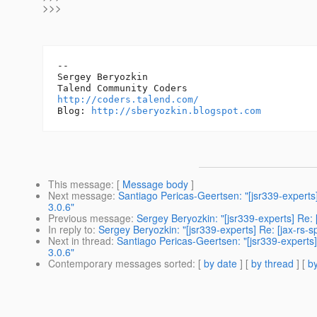
>>>
-- 

Sergey Beryozkin

http://coders.talend.com/
Blog: 
http://sberyozkin.blogspot.com
This message
: [
Message body
]
Next message
:
Santiago Pericas-Geertsen: "[jsr339-experts
3.0.6"
Previous message
:
Sergey Beryozkin: "[jsr339-experts] Re: 
In reply to
:
Sergey Beryozkin: "[jsr339-experts] Re: [jax-rs-
Next in thread
:
Santiago Pericas-Geertsen: "[jsr339-experts]
3.0.6"
Contemporary messages sorted
: [
by date
] [
by thread
] [
by