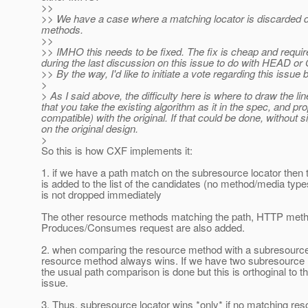
>>
>> We have a case where a matching locator is discarded 
methods.
>>
>> IMHO this needs to be fixed. The fix is cheap and requi
during the last discussion on this issue to do with HEAD or
>> By the way, I'd like to initiate a vote regarding this issu
>
> As I said above, the difficulty here is where to draw the li
that you take the existing algorithm as it in the spec, and p
compatible) with the original. If that could be done, without
on the original design.
>
So this is how CXF implements it:
1. if we have a path match on the subresource locator then t
is added to the list of the candidates (no method/media typ
is not dropped immediately
The other resource methods matching the path, HTTP meth
Produces/Consumes request are also added.
2. when comparing the resource method with a subresource 
resource method always wins. If we have two subresource 
the usual path comparison is done but this is orthoginal to t
issue.
3. Thus, subresource locator wins *only* if no matching r