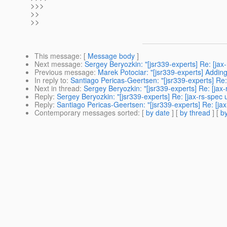
>>>
>>
>>
This message
: [
Message body
]
Next message
:
Sergey Beryozkin: "[jsr339-experts] Re: [jax
Previous message
:
Marek Potociar: "[jsr339-experts] Addin
In reply to
:
Santiago Pericas-Geertsen: "[jsr339-experts] Re:
Next in thread
:
Sergey Beryozkin: "[jsr339-experts] Re: [jax
Reply
:
Sergey Beryozkin: "[jsr339-experts] Re: [jax-rs-spec
Reply
:
Santiago Pericas-Geertsen: "[jsr339-experts] Re: [ja
Contemporary messages sorted
: [
by date
] [
by thread
] [
by