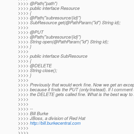
>>>> @Path("path")
>>>> public interface Resource
>>>> {
>>>> @Path("subresource/{id}")
>>>> SubResource get(@PathParam("id") String id);
>>>>
>>>> @PUT
>>>> @Path("subresource/{id}")
>>>> String open(@PathParam("id") String id);
>>>> }
>>>>
>>>> public interface SubResource
>>>> {
>>>> @DELETE
>>>> String close();
>>>> }
>>>>
>>>> Previously that would work fine. Now we get an excep
>>>> because it finds the PUT (only/instead). If I comment 
>>>> the DELETE gets called fine. What is the best way to
>>>>
>>>>
>>>> --
>>>> Bill Burke
>>>> JBoss, a division of Red Hat
>>>>
http://bill.burkecentral.com
>>>>
>>>>