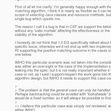
First of all let me clarify: I'm generally happy enough with th
matching algorithm, I think it is nearly as flexible as it can be
scope of selecting Java classes and resource methods, but 
single bug which upsets me.
The reason I call it a bug is that in CXF we support the bel
without any 'salto mortale' affecting the effectiveness or the
stability of the algorithm.
I honestly do not think that 1.0 EG specifically talked about 
specific issue, otherwise we'd not end up with two implemen
RI supporting the positive matching outcome in the cases si
one below.
IMHO this particular scenario was not taken into the consider
was either an over-sight or the case of the implementation s
leaking into the spec: but it is not really important whether i
case or not, as I said I support/respect the work gone into t
algorithm design, but IMHO it needs to support this case cor
>
> The problem is that the general case can only be handled
Perhaps backtracking could be avoided with "lookaheads" 
would be a fixed number, so it will always be possible to fin
>
>> I believe this particular case was simply not reviewed, whi
either IMHO.