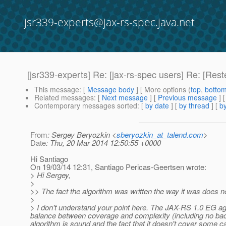
jsr339-experts@jax-rs-spec.java.net
[jsr339-experts] Re: [jax-rs-spec users] Re: [Res
This message
: [
Message body
] [ More options (
top
,
botto
Related messages
:
[
Next message
] [
Previous message
] 
Contemporary messages sorted
: [
by date
] [
by thread
] [
by
From
: Sergey Beryozkin <
sberyozkin_at_talend.com
>
Date
: Thu, 20 Mar 2014 12:50:55 +0000
Hi Santiago
On 19/03/14 12:31, Santiago Pericas-Geertsen wrote:
> Hi Sergey,
>
>> The fact the algorithm was written the way it was does not
>
> I don't understand your point here. The JAX-RS 1.0 EG agre
balance between coverage and complexity (including no back
algorithm is sound and the fact that it doesn't cover some ca