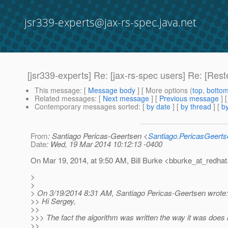
jsr339-experts@jax-rs-spec.java.net
[jsr339-experts] Re: [jax-rs-spec users] Re: [Res
This message
: [
Message body
] [ More options (
top
,
botto
Related messages
:
[
Next message
] [
Previous message
] 
Contemporary messages sorted
: [
by date
] [
by thread
] [
by
From
: Santiago Pericas-Geertsen <
Santiago.PericasGeert
Date
: Wed, 19 Mar 2014 10:12:13 -0400
On Mar 19, 2014, at 9:50 AM, Bill Burke <bburke_at_redhat
>
>
> On 3/19/2014 8:31 AM, Santiago Pericas-Geertsen wrote:
>> Hi Sergey,
>>
>>> The fact the algorithm was written the way it was does no
>>