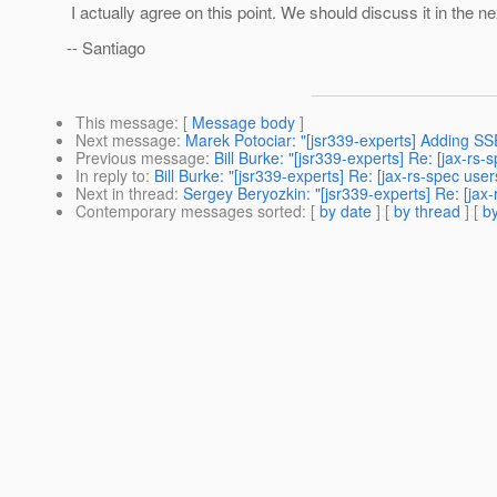
I actually agree on this point. We should discuss it in the ne
-- Santiago
This message
: [
Message body
]
Next message
:
Marek Potociar: "[jsr339-experts] Adding SS
Previous message
:
Bill Burke: "[jsr339-experts] Re: [jax-r
In reply to
:
Bill Burke: "[jsr339-experts] Re: [jax-rs-spec us
Next in thread
:
Sergey Beryozkin: "[jsr339-experts] Re: [jax
Contemporary messages sorted
: [
by date
] [
by thread
] [
by