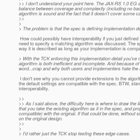
>> I don't understand your point here. The JAX-RS 1.0 EG agr
balance between coverage and complexity (including no back
algorithm is sound and the fact that it doesn't cover some ca
>>
>
> The problem is that the spec is defining implementation de
How could possibly have interoperability if you just defined 
need to specify a matching algorithm was discussed. The spe
way it is described as long as your implementation is compa
> With the TCK enforcing this implementation detail you've 
algorithm is both inefficient and incomplete. And because of t
word...crap and why both users and implementers hate the
I don't see why you cannot provide extensions to the algorit
the default settings are compatible with the spec. BTW, sta
interoperability.
>>
>> As I said above, the difficulty here is where to draw the l
that you take the existing algorithm as it in the spec, and p
compatible) with the original. If that could be done, without
on the original design.
>>
>
> I'd rather just the TCK stop testing these edge cases.