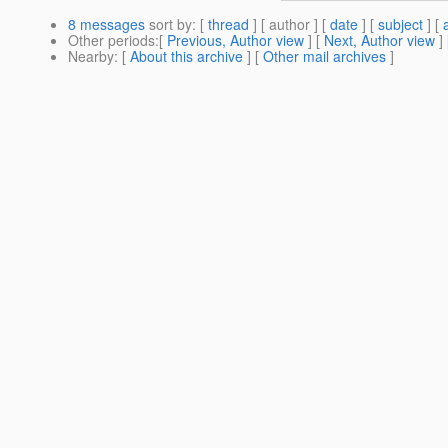
8 messages
sort by
: [
thread
] [ author ] [
date
] [
subject
] [
Other periods
:[
Previous, Author view
] [
Next, Author view
]
Nearby
: [
About this archive
] [
Other mail archives
]