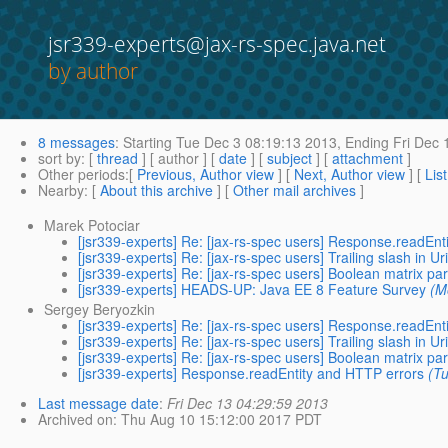
jsr339-experts@jax-rs-spec.java.net
by author
8 messages
:
Starting
Tue Dec 3 08:19:13 2013,
Ending
Fri Dec 
sort by
: [
thread
] [ author ] [
date
] [
subject
] [
attachment
]
Other periods
:[
Previous, Author view
] [
Next, Author view
] [
Lis
Nearby
: [
About this archive
] [
Other mail archives
]
Marek Potociar
[jsr339-experts] Re: [jax-rs-spec users] Response.readEn
[jsr339-experts] Re: [jax-rs-spec users] Trailing slash in U
[jsr339-experts] Re: [jax-rs-spec users] Boolean matrix p
[jsr339-experts] HEADS-UP: Java EE 8 Feature Survey
(M
Sergey Beryozkin
[jsr339-experts] Re: [jax-rs-spec users] Response.readEn
[jsr339-experts] Re: [jax-rs-spec users] Trailing slash in U
[jsr339-experts] Re: [jax-rs-spec users] Boolean matrix p
[jsr339-experts] Response.readEntity and HTTP errors
(T
Last message date
:
Fri Dec 13 04:29:59 2013
Archived on
: Thu Aug 10 15:12:00 2017 PDT