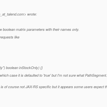
_at_talend.
com> wrote:
w boolean matrix parameters with their names only.
requests like
") boolean inStockOnly) {}
 which case it is defaulted to 'true' but I'm not sure what PathSegmen
 is of course not JAX-RS specific but it appears some users expect th