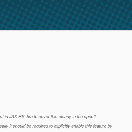
t in JAX-RS Jira to cover this clearly in the spec?
lly it should be required to explicitly enable this feature by