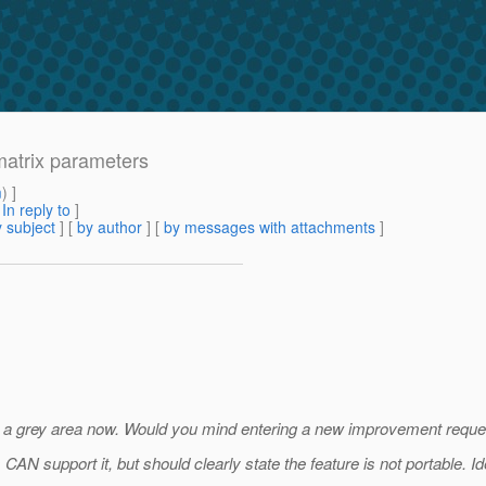
 matrix parameters
m
) ]
[
In reply to
]
 subject
] [
by author
] [
by messages with attachments
]
t is a grey area now. Would you mind entering a new improvement reques
N support it, but should clearly state the feature is not portable. Idea