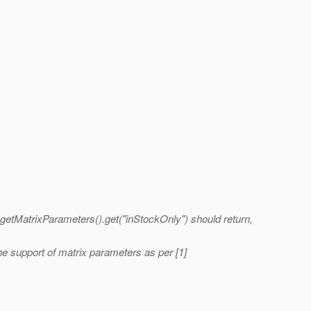
t.getMatrixParameters().get("inStockOnly") should return,
e support of matrix parameters as per [1]