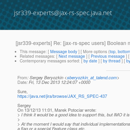
jsr339-experts@jax-rs-spec.java.net
[jsr339-experts] Re: [jax-rs-spec users] Boolean
This message
: [
Message body
] [ More options (
top
,
botto
Related messages
:
[
Next message
] [
Previous message
] 
Contemporary messages sorted
: [
by date
] [
by thread
] [
by
From
: Sergey Beryozkin <
sberyozkin_at_talend.com
>
Date
: Fri, 13 Dec 2013 12:24:07 +0000
Sure,
https://java.net/jira/browse/JAX_RS_SPEC-437
Sergey
On 13/12/13 11:01, Marek Potociar wrote:
> I think it would be a good idea to support this, but IMO i
>
> At the moment I would say that individual implementations CA
a flag or a special Feature class etc.