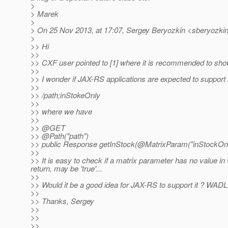
>
> Marek
>
> On 25 Nov 2013, at 17:07, Sergey Beryozkin <sberyozkin
>
>> Hi
>>
>> CXF user pointed to [1] where it is recommended to sho
>>
>> I wonder if JAX-RS applications are expected to support 
>>
>> /path;inStokeOnly
>>
>> where we have
>>
>> @GET
>> @Path("path")
>> public Response getInStock(@MatrixParam("inStockOnly
>>
>> It is easy to check if a matrix parameter has no value in
return, may be 'true'...
>>
>> Would it be a good idea for JAX-RS to support it ? WADL
>>
>> Thanks, Sergey
>>
>>
>>