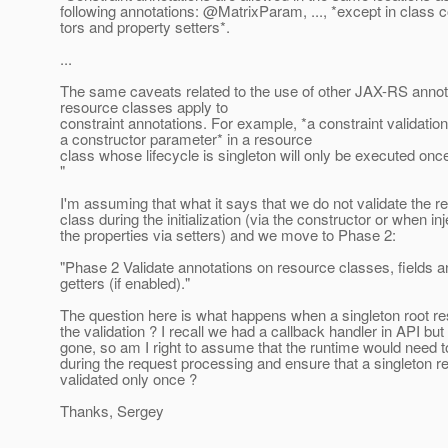
following annotations: @MatrixParam, .
.., *except in class 
tors and property setters*.
...
The same caveats related to the use of other JAX-RS annot
resource classes apply to
constraint annotations. For example, *a constraint validatio
a constructor parameter* in a resource
class whose lifecycle is singleton will only be executed onc
"
I'm assuming that what it says that we do not validate the r
class during the initialization (via the constructor or when inj
the properties via setters) and we move to Phase 2:
"Phase 2 Validate annotations on resource classes, fields a
getters (if enabled)."
The question here is what happens when a singleton root re
the validation ? I recall we had a callback handler in API but 
gone, so am I right to assume that the runtime would need 
during the request processing and ensure that a singleton r
validated only once ?
Thanks, Sergey