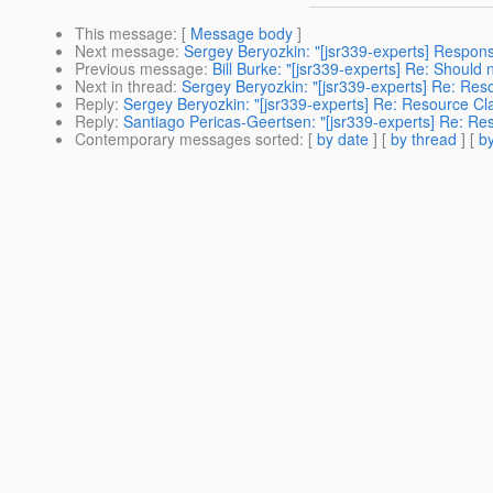
This message
: [
Message body
]
Next message
:
Sergey Beryozkin: "[jsr339-experts] Respon
Previous message
:
Bill Burke: "[jsr339-experts] Re: Should n
Next in thread
:
Sergey Beryozkin: "[jsr339-experts] Re: Reso
Reply
:
Sergey Beryozkin: "[jsr339-experts] Re: Resource Cla
Reply
:
Santiago Pericas-Geertsen: "[jsr339-experts] Re: Res
Contemporary messages sorted
: [
by date
] [
by thread
] [
by