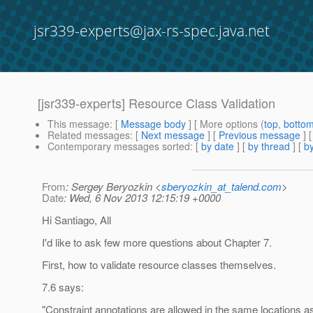
jsr339-experts@jax-rs-spec.java.net
[jsr339-experts] Resource Class Validation
This message
: [
Message body
] [ More options (
top
,
botto
Related messages
:
[
Next message
] [
Previous message
]
Contemporary messages sorted
: [
by date
] [
by thread
] [
by
From
: Sergey Beryozkin <
sberyozkin_at_talend.com
>
Date
: Wed, 6 Nov 2013 12:15:19 +0000
Hi Santiago, All
I'd like to ask few more questions about Chapter 7.
First, how to validate resource classes themselves.
7.6 says:
"Constraint annotations are allowed in the same locations a