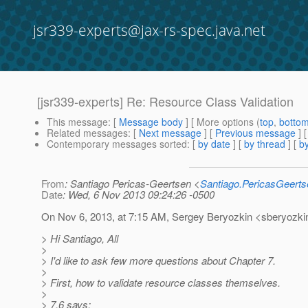
jsr339-experts@jax-rs-spec.java.net
[jsr339-experts] Re: Resource Class Validation
This message
: [
Message body
] [ More options (
top
,
botto
Related messages
:
[
Next message
] [
Previous message
] 
Contemporary messages sorted
: [
by date
] [
by thread
] [
by
From
: Santiago Pericas-Geertsen <
Santiago.PericasGeert
Date
: Wed, 6 Nov 2013 09:24:26 -0500
On Nov 6, 2013, at 7:15 AM, Sergey Beryozkin <sberyozkin
> Hi Santiago, All
>
> I'd like to ask few more questions about Chapter 7.
>
> First, how to validate resource classes themselves.
>
> 7.6 says: