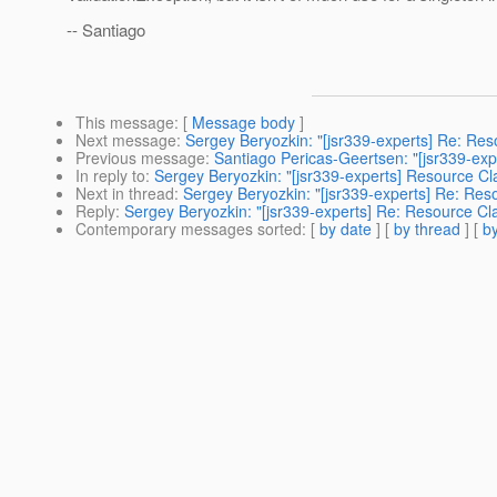
-- Santiago
This message
: [
Message body
]
Next message
:
Sergey Beryozkin: "[jsr339-experts] Re: Res
Previous message
:
Santiago Pericas-Geertsen: "[jsr339-expe
In reply to
:
Sergey Beryozkin: "[jsr339-experts] Resource Cla
Next in thread
:
Sergey Beryozkin: "[jsr339-experts] Re: Reso
Reply
:
Sergey Beryozkin: "[jsr339-experts] Re: Resource Cla
Contemporary messages sorted
: [
by date
] [
by thread
] [
by