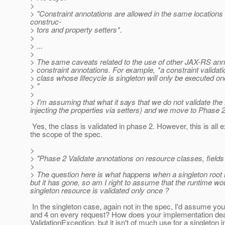
>
> "Constraint annotations are allowed in the same locations
construc-
> tors and property setters*.
>
> ...
>
> The same caveats related to the use of other JAX-RS anno
> constraint annotations. For example, *a constraint validat
> class whose lifecycle is singleton will only be executed on
> "
>
> I'm assuming that what it says that we do not validate the 
injecting the properties via setters) and we move to Phase 2
Yes, the class is validated in phase 2. However, this is all e
the scope of the spec.
>
> "Phase 2 Validate annotations on resource classes, fields 
>
> The question here is what happens when a singleton root re
but it has gone, so am I right to assume that the runtime w
singleton resource is validated only once ?
In the singleton case, again not in the spec, I'd assume y
and 4 on every request? How does your implementation deal
ValidationException, but it isn't of much use for a singleton 