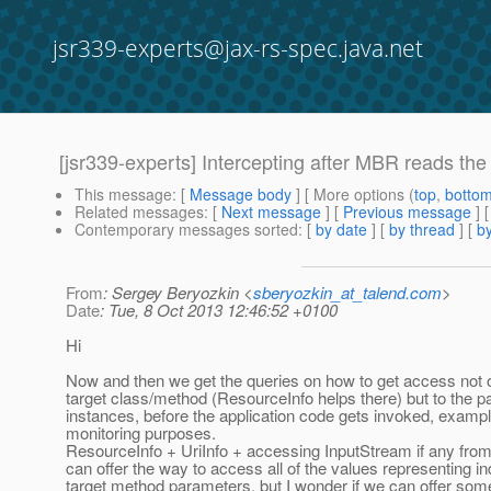
jsr339-experts@jax-rs-spec.java.net
[jsr339-experts] Intercepting after MBR reads the
This message
: [
Message body
] [ More options (
top
,
botto
Related messages
:
[
Next message
] [
Previous message
]
Contemporary messages sorted
: [
by date
] [
by thread
] [
by
From
: Sergey Beryozkin <
sberyozkin_at_talend.com
>
Date
: Tue, 8 Oct 2013 12:46:52 +0100
Hi
Now and then we get the queries on how to get access not o
target class/method (ResourceInfo helps there) but to the 
instances, before the application code gets invoked, exampl
monitoring purposes.
ResourceInfo + UriInfo + accessing InputStream if any from 
can offer the way to access all of the values representing in
target method parameters, but I wonder if we can offer som