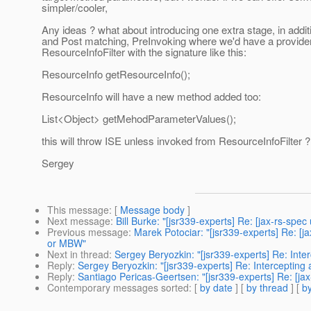
simpler/cooler,
Any ideas ? what about introducing one extra stage, in addit
and Post matching, PreInvoking where we'd have a provider
ResourceInfoFilter with the signature like this:
ResourceInfo getResourceInfo();
ResourceInfo will have a new method added too:
List<Object> getMehodParameterValues();
this will throw ISE unless invoked from ResourceInfoFilter ?
Sergey
This message
: [
Message body
]
Next message
:
Bill Burke: "[jsr339-experts] Re: [jax-rs-sp
Previous message
:
Marek Potociar: "[jsr339-experts] Re: [j
or MBW"
Next in thread
:
Sergey Beryozkin: "[jsr339-experts] Re: Inte
Reply
:
Sergey Beryozkin: "[jsr339-experts] Re: Intercepting
Reply
:
Santiago Pericas-Geertsen: "[jsr339-experts] Re: [ja
Contemporary messages sorted
: [
by date
] [
by thread
] [
by