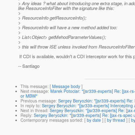
> Any ideas ? what about introducing one extra stage, in ad
like ResourceInfoFilter with the signature like this:
>
> ResourceInfo getResourceInfo();
>
> ResourceInfo will have a new method added too:
>
> List<Object> getMehodParameterValues();
>
> this will throw ISE unless invoked from ResourceInfoFilter
If CDI is available, wouldn't a CDI interceptor work for this
-- Santiago
This message
: [
Message body
]
Next message
:
Marek Potociar: "[jsr339-experts] Re: [jax-r
or MBW"
Previous message
:
Sergey Beryozkin: "[jsr339-experts] Re: 
In reply to
:
Sergey Beryozkin: "[jsr339-experts] Intercepting
Next in thread
:
Sergey Beryozkin: "[jsr339-experts] Re: [jax
Reply
:
Sergey Beryozkin: "[jsr339-experts] Re: [jax-rs-spec 
Contemporary messages sorted
: [
by date
] [
by thread
] [
by