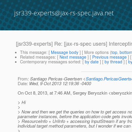
jsr339-experts@jax-rs-spec.java.net
[jsr339-experts] Re: [jax-rs-spec users] Intercep
This message
: [
Message body
] [ More options (
top
,
botto
Related messages
:
[
Next message
] [
Previous message
] 
Contemporary messages sorted
: [
by date
] [
by thread
] [
by
From
: Santiago Pericas-Geertsen <
Santiago.PericasGeert
Date
: Wed, 9 Oct 2013 12:19:36 -0400
On Oct 8, 2013, at 7:46 AM, Sergey Beryozkin <sberyozkin
> Hi
>
> Now and then we get the queries on how to get access not 
parameter instances, before the application code gets invok
> ResourceInfo + UriInfo + accessing InputStream if any from
individual target method parameters, but I wonder if we can 
>