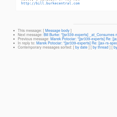
http://bill.burkecentral.com
This message
: [
Message body
]
Next message
:
Bill Burke: "[jsr339-experts] _at_Consumes 
Previous message
:
Marek Potociar: "[jsr339-experts] Re: [j
In reply to
:
Marek Potociar: "[jsr339-experts] Re: [jax-rs-sp
Contemporary messages sorted
: [
by date
] [
by thread
] [
by