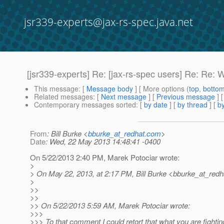
jsr339-experts@jax-rs-spec.java.net
[jsr339-experts] Re: [jax-rs-spec users] Re: Re: 
This message
: [
Message body
] [ More options (
top
,
botto
Related messages
:
[
Next message
] [
Previous message
] 
Contemporary messages sorted
: [
by date
] [
by thread
] [
by
From
: Bill Burke <
bburke_at_redhat.com
>
Date
: Wed, 22 May 2013 14:48:41 -0400
On 5/22/2013 2:40 PM, Marek Potociar wrote:
>
> On May 22, 2013, at 2:17 PM, Bill Burke <bburke_at_redh
>
>>
>>
>> On 5/22/2013 5:59 AM, Marek Potociar wrote:
>>>
>>> To that comment I could retort that what you are fightin