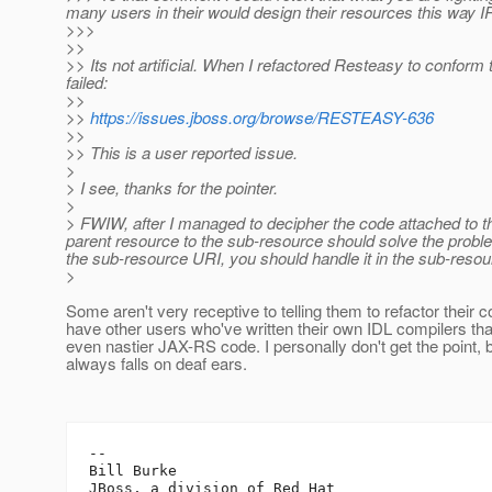
many users in their would design their resources this way 
>>>
>>
>> Its not artificial. When I refactored Resteasy to conform 
failed:
>>
>>
https://issues.jboss.org/browse/RESTEASY-636
>>
>> This is a user reported issue.
>
> I see, thanks for the pointer.
>
> FWIW, after I managed to decipher the code attached to
parent resource to the sub-resource should solve the prob
the sub-resource URI, you should handle it in the sub-resou
>
Some aren't very receptive to telling them to refactor their c
have other users who've written their own IDL compilers th
even nastier JAX-RS code. I personally don't get the point, bu
always falls on deaf ears.
-- 

Bill Burke
