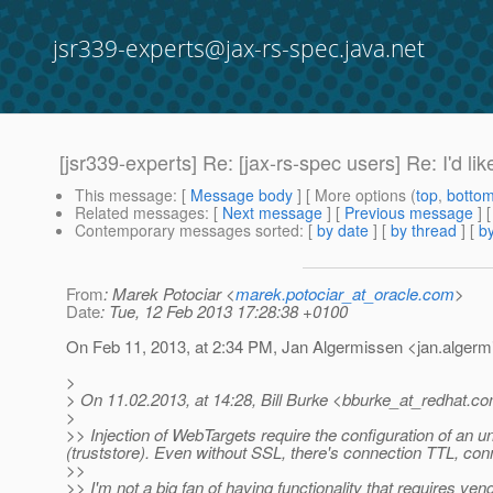
jsr339-experts@jax-rs-spec.java.net
[jsr339-experts] Re: [jax-rs-spec users] Re: I'd l
This message
: [
Message body
] [ More options (
top
,
botto
Related messages
:
[
Next message
] [
Previous message
] 
Contemporary messages sorted
: [
by date
] [
by thread
] [
by
From
: Marek Potociar <
marek.potociar_at_oracle.com
>
Date
: Tue, 12 Feb 2013 17:28:38 +0100
On Feb 11, 2013, at 2:34 PM, Jan Algermissen <jan.alger
>
> On 11.02.2013, at 14:28, Bill Burke <bburke_at_redhat.
co
>
>> Injection of WebTargets require the configuration of an und
(truststore). Even without SSL, there's connection TTL, conn
>>
>> I'm not a big fan of having functionality that requires ven