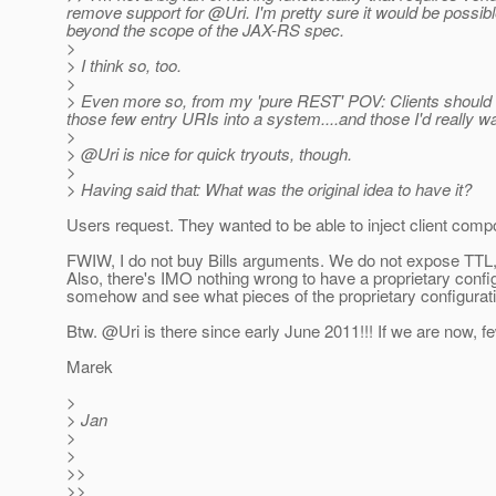
remove support for @Uri.
I'm pretty sure it would be possible
beyond the scope of the JAX-RS spec.
>
> I think so, too.
>
> Even more so, from my 'pure REST' POV: Clients should 
those few entry URIs into a system....and those I'd really wan
>
> @Uri is nice for quick tryouts, though.
>
> Having said that: What was the original idea to have it?
Users request. They wanted to be able to inject client comp
FWIW, I do not buy Bills arguments. We do not expose TTL, p
Also, there's IMO nothing wrong to have a proprietary confi
somehow and see what pieces of the proprietary configurati
Btw. @Uri is there since early June 2011!!! If we are now, 
Marek
>
> Jan
>
>
>>
>>