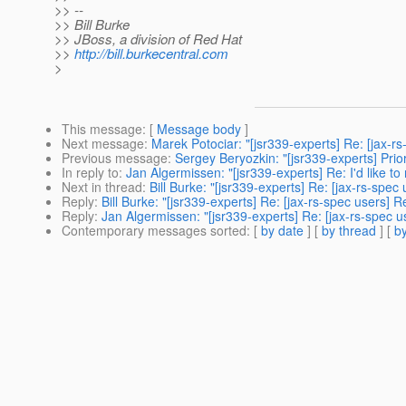
>> --
>> Bill Burke
>> JBoss, a division of Red Hat
>>
http://bill.burkecentral.com
>
This message
: [
Message body
]
Next message
:
Marek Potociar: "[jsr339-experts] Re: [jax-rs
Previous message
:
Sergey Beryozkin: "[jsr339-experts] Prior
In reply to
:
Jan Algermissen: "[jsr339-experts] Re: I'd like t
Next in thread
:
Bill Burke: "[jsr339-experts] Re: [jax-rs-spec
Reply
:
Bill Burke: "[jsr339-experts] Re: [jax-rs-spec users] R
Reply
:
Jan Algermissen: "[jsr339-experts] Re: [jax-rs-spec u
Contemporary messages sorted
: [
by date
] [
by thread
] [
by