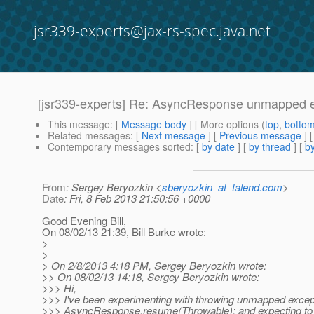
jsr339-experts@jax-rs-spec.java.net
[jsr339-experts] Re: AsyncResponse unmapped e
This message
: [
Message body
] [ More options (
top
,
botto
Related messages
:
[
Next message
] [
Previous message
] 
Contemporary messages sorted
: [
by date
] [
by thread
] [
by
From
: Sergey Beryozkin <
sberyozkin_at_talend.com
>
Date
: Fri, 8 Feb 2013 21:50:56 +0000
Good Evening Bill,
On 08/02/13 21:39, Bill Burke wrote:
>
>
> On 2/8/2013 4:18 PM, Sergey Beryozkin wrote:
>> On 08/02/13 14:18, Sergey Beryozkin wrote:
>>> Hi,
>>> I've been experimenting with throwing unmapped excep
>>> AsyncResponse.resume(Throwable); and expecting to 