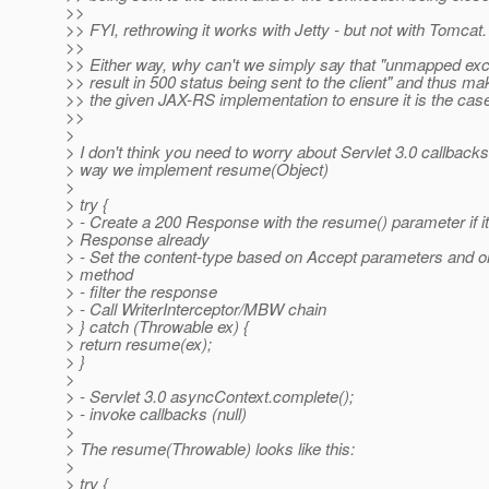
>>
>> FYI, rethrowing it works with Jetty - but not with Tomcat.
>>
>> Either way, why can't we simply say that "unmapped exce
>> result in 500 status being sent to the client" and thus mak
>> the given JAX-RS implementation to ensure it is the cas
>>
>
> I don't think you need to worry about Servlet 3.0 callbacks.
> way we implement resume(Object)
>
> try {
> - Create a 200 Response with the resume() parameter if it 
> Response already
> - Set the content-type based on Accept parameters and o
> method
> - filter the response
> - Call WriterInterceptor/MBW chain
> } catch (Throwable ex) {
> return resume(ex);
> }
>
> - Servlet 3.0 asyncContext.complete();
> - invoke callbacks (null)
>
> The resume(Throwable) looks like this:
>
> try {