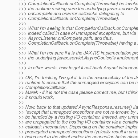
>>> CompletionCallback.onComplete(Throwable) be invoked
>>> the runtime making sure the underlying javax.servler.
>>> onComplete and onError callbacks delegating to
>>> CompletionCallback.onComplete(Throwable).
>>>
>>> What I'm seeing is that CompletionCallback.onComplet
>>> indeed called in case of unmapped exceptions, but via
>>> AsyncListener.onComplete path, and thus,
>>> CompletionCallback.onComplete(Throwable) having a n
>>>
>>> What I'm not sure if it is the JAX-RS implementation pro
>>> the underlying javax.servlet.AsyncContext's implement
>>>
>>> In other words, how to get it call back AsyncListener.on
>>
>> OK, I'm thinking I've got it. It is the responsibility of the
>> runtime to ensure that the unmapped exception can be m
>> CompletionCallback,
>> Marek - if it is not the case please correct me, but I think
>> it should work,
>>
>> Now, back to that updated AsyncResponse.resume() Ja
>> "except that unmapped exceptions are not re-thrown by
>> be handled by a hosting I/O container. Instead, any un
>> are propagated to the hosting I/O container via a contain
>> callback mechanism. Depending on the container implem
>> propagated unmapped exceptions typically result in an er
>> being sent to the client and/or the connection being close