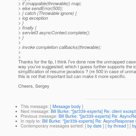
> if (mappable(throwable)) map;
> else sendError(500);
> } catch (Throwable ignore) {
> log exception
> }
> finally {
> servlet3 asyncContext.complete();
> }
>
> invoke completion callbacks(throwable);
>
>
Thanks for the tip, I think I've done now the unmapped case
way you've suggested; which I guess further supports the id
simplification of resume javadocs ? (re 500 in case of unm
this is not that important but can make it more specific.
Cheers, Sergey
This message
: [
Message body
]
Next message
:
Bill Burke: "[jsr339-experts] Re: client exce
Previous message
:
Bill Burke: "[jsr339-experts] Re: Asyn
In reply to
:
Bill Burke: "[jsr339-experts] Re: AsyncRespons
Contemporary messages sorted
: [
by date
] [
by thread
] [
by