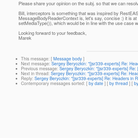
Please share your opinion on the subj. so that we can resol
Bill, interceptors is something that was inspired by RestEA
MessageBodyReaderContext is, let's say, concise :) it is at
setMediaType()), which would be in line with the use case 
Looking forward to your feedback,
Marek
This message
: [
Message body
]
Next message
:
Sergey Beryozkin: "[jsr339-experts] Re: Hea
Previous message
:
Sergey Beryozkin: "[jsr339-experts] Re: 
Next in thread
:
Sergey Beryozkin: "[jsr339-experts] Re: Head
Reply
:
Sergey Beryozkin: "[jsr339-experts] Re: Headers in R
Contemporary messages sorted
: [
by date
] [
by thread
] [
by