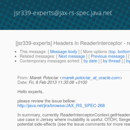
jsr339-experts@jax-rs-spec.java.net
[jsr339-experts] Headers in ReaderInterceptor - r
This message
: [
Message body
] [ More options (
top
,
botto
Related messages
:
[
Next message
] [
Previous message
]
Contemporary messages sorted
: [
by date
] [
by thread
] [
by
From
: Marek Potociar <
marek.potociar_at_oracle.com
>
Date
: Fri, 8 Feb 2013 11:35:08 +0100
Hello experts,
please review the issue bellow:
http://java.net/jira/browse/JAX_RS_SPEC-268
In summary, currently ReaderInterceptorContext.getHeader
use case in Jersey where mutability is useful. OTOH, Serge
potential side-effects (see the issue comments for more rea