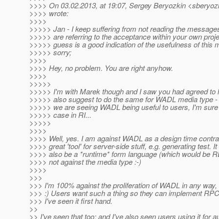
>>>> On 03.02.2013, at 19:07, Sergey Beryozkin <sberyozk
>>>> wrote:
>>>>
>>>>> Jan - I keep suffering from not reading the messages
>>>>> are referring to the acceptance within your own proje
>>>>> guess is a good indication of the usefulness of this 
>>>>> sorry;
>>>>
>>>> Hey, no problem. You are right anyhow.
>>>>
>>>>>
>>>>> I'm with Marek though and I saw you had agreed to hi
>>>>> also suggest to do the same for WADL media type -
>>>>> we are seeing WADL being useful to users, I'm sure 
>>>>> case in RI...
>>>>>
>>>>
>>>> Well, yes. I am against WADL as a design time contract
>>>> great 'tool' for server-side stuff, e.g. generating test. It
>>>> also be a *runtime* form language (which would be RE
>>>> not against the media type :-)
>>>>
>>>
>>> I'm 100% against the proliferation of WADL in any way, 
>>> :) Users want such a thing so they can implement RPC-
>>> I've seen it first hand.
>>
>> I've seen that too; and I've also seen users using it for 