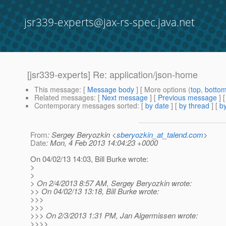
jsr339-experts@jax-rs-spec.java.net
[jsr339-experts] Re: application/json-home
This message
: [
Message body
] [ More options (
top
,
botto
Related messages
:
[
Next message
] [
Previous message
] 
Contemporary messages sorted
: [
by date
] [
by thread
] [
by
From
: Sergey Beryozkin <
sberyozkin_at_talend.com
>
Date
: Mon, 4 Feb 2013 14:04:23 +0000
On 04/02/13 14:03, Bill Burke wrote:
>
>
> On 2/4/2013 8:57 AM, Sergey Beryozkin wrote:
>> On 04/02/13 13:18, Bill Burke wrote:
>>>
>>>
>>> On 2/3/2013 1:31 PM, Jan Algermissen wrote:
>>>>