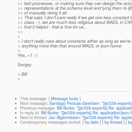
>> test processes, or making sure they can design the actu
>> representations at the schema level and tying them to @
>> of manually doing it all.
>> That said, I don't care really if we get one less constant
>> class :-), we are much less religious about WADL in CXF
>> find it helpful - that is fine for us...
>>
>
> I don't really care about constants either as long as we're
> anything more than that around WADL or json-home.
>
Yes, +1 :-)
Sergey
> Bill
>
This message
: [
Message body
]
Next message
:
Santiago Pericas-Geertsen: "[jsr339-experts]
Previous message
:
Bill Burke: "[jsr339-experts] Re: applica
In reply to
:
Bill Burke: "[jsr339-experts] Re: application/json
Next in thread
:
Jan Algermissen: "[jsr339-experts] Re: appli
Contemporary messages sorted
: [
by date
] [
by thread
] [
by