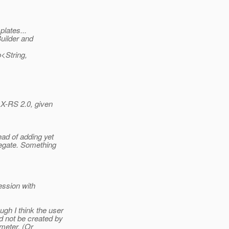
lates...
uilder and
<String,
AX-RS 2.0, given
ad of adding yet
egate. Something
ession with
gh I think the user
d not be created by
ameter. (Or