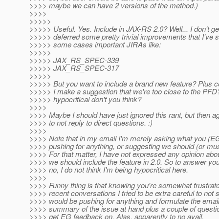
>>>> maybe we can have 2 versions of the method.)
>>>>
>>>>>
>>>>> Useful. Yes. Include in JAX-RS 2.0? Well... I don't get
>>>>> deferred some pretty trivial improvements that I've 
>>>>> some cases important JIRAs like:
>>>>>
>>>>> JAX_RS_SPEC-339
>>>>> JAX_RS_SPEC-317
>>>>>
>>>>> But you want to include a brand new feature? Plus 
>>>>> I make a suggestion that we're too close to the PFD?
>>>>> hypocritical don't you think?
>>>>
>>>> Maybe I should have just ignored this rant, but then aga
>>>> to not reply to direct questions. :)
>>>>
>>>> Note that in my email I'm merely asking what you (EG)
>>>> pushing for anything, or suggesting we should (or mus
>>>> For that matter, I have not expressed any opinion abo
>>>> we should include the feature in 2.0. So to answer your
>>>> no, I do not think I'm being hypocritical here.
>>>>
>>>> Funny thing is that knowing you're somewhat frustrate
>>>> recent conversations I tried to be extra careful to not s
>>>> would be pushing for anything and formulate the email
>>>> summary of the issue at hand plus a couple of question
>>>> get EG feedback on. Alas, apparently to no avail.