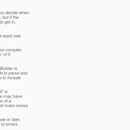
You decide when
 but if the
o get in,
but want new
 too complex
 of it
Builder is
de to parse and
e to include
t" is
ate may have
s of a
not make sense
ow or later,
 to stress