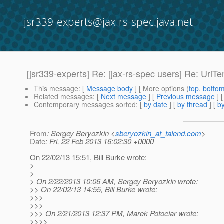
jsr339-experts@jax-rs-spec.java.net
[jsr339-experts] Re: [jax-rs-spec users] Re: UriT
This message
: [
Message body
] [ More options (
top
,
botto
Related messages
:
[
Next message
] [
Previous message
] 
Contemporary messages sorted
: [
by date
] [
by thread
] [
by
From
: Sergey Beryozkin <
sberyozkin_at_talend.com
>
Date
: Fri, 22 Feb 2013 16:02:30 +0000
On 22/02/13 15:51, Bill Burke wrote:
>
>
> On 2/22/2013 10:06 AM, Sergey Beryozkin wrote:
>> On 22/02/13 14:55, Bill Burke wrote:
>>>
>>>
>>> On 2/21/2013 12:37 PM, Marek Potociar wrote:
>>>>