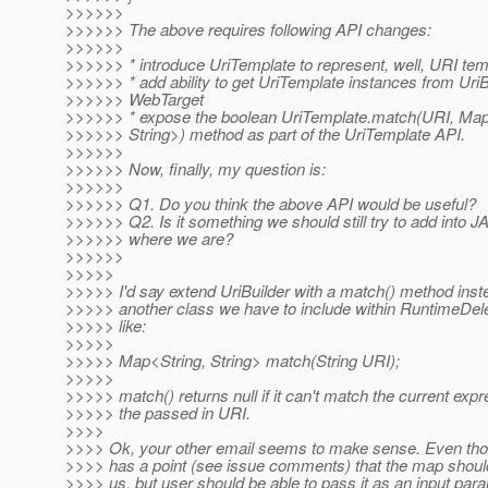
>>>>>>
>>>>>> The above requires following API changes:
>>>>>>
>>>>>> * introduce UriTemplate to represent, well, URI temp
>>>>>> * add ability to get UriTemplate instances from UriB
>>>>>> WebTarget
>>>>>> * expose the boolean UriTemplate.match(URI, Map
>>>>>> String>) method as part of the UriTemplate API.
>>>>>>
>>>>>> Now, finally, my question is:
>>>>>>
>>>>>> Q1. Do you think the above API would be useful?
>>>>>> Q2. Is it something we should still try to add into J
>>>>>> where we are?
>>>>>>
>>>>>
>>>>> I'd say extend UriBuilder with a match() method inste
>>>>> another class we have to include within RuntimeDel
>>>>> like:
>>>>>
>>>>> Map<String, String> match(String URI);
>>>>>
>>>>> match() returns null if it can't match the current expr
>>>>> the passed in URI.
>>>>
>>>> Ok, your other email seems to make sense. Even thou
>>>> has a point (see issue comments) that the map shoul
>>>> us, but user should be able to pass it as an input par