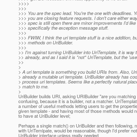
>>>>
>>>
>>> You are the spec lead. You're the one with deadlines. 
>>> you are closing feature requests. I don't care either way,
>>> spec is still open there are minor improvements I'd like t
>>> specifically the exception message stuff.
>>>
>>> FWIW, I think the uri template stuff is a nice addition, 
>>> methods on UriBuilder.
>>>
>> I'm against turning UriBuilder into UriTemplate, it is way
>> already, and as I said it is *not* UriTemplate, but the 'user'
>>
>
> A uri template is something you build URIs from. Also, Uri
> already a mutable uri template. UriBuilder already has co
> process uri templates. Seems like a perfectly natural plac
> match to me.
>
UriBuilder builds URI, asking URIBuilder "are you matching i
confusing, because it is a builder, not a matcher. UriTempl
a number of useful methods letting users to get the propertie
given template - and having most of those methods would 
to have at UriBuilder level;
Perhaps a single match() on UriBuilder and then following, n
with UriTemlpate, would be reasonable, though I'd prefer not
UriBuilder interface unless really needed