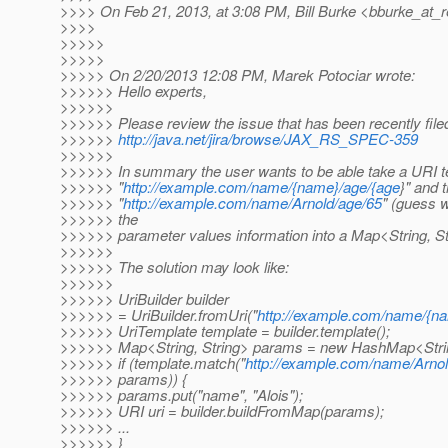
>>>> On Feb 21, 2013, at 3:08 PM, Bill Burke <bburke_at_r
>>>>
>>>>>
>>>>>
>>>>> On 2/20/2013 12:08 PM, Marek Potociar wrote:
>>>>>> Hello experts,
>>>>>>
>>>>>> Please review the issue that has been recently file
>>>>>>
http://java.net/jira/browse/JAX_RS_SPEC-359
>>>>>>
>>>>>> In summary the user wants to be able take a URI te
>>>>>> "
http://example.com/name/{name}/age/{age
}" and 
>>>>>> "
http://example.com/name/Arnold/age/65
" (guess w
>>>>>> the
>>>>>> parameter values information into a Map<String, St
>>>>>>
>>>>>> The solution may look like:
>>>>>>
>>>>>> UriBuilder builder
>>>>>> = UriBuilder.fromUri("
http://example.com/name/{n
>>>>>> UriTemplate template = builder.template();
>>>>>> Map<String, String> params = new HashMap<String
>>>>>> if (template.match("
http://example.com/name/Arnol
>>>>>> params)) {
>>>>>> params.put("name", "Alois");
>>>>>> URI uri = builder.buildFromMap(params);
>>>>>> ...
>>>>>> }