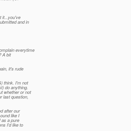
 it...you've
submitted and in
complain everytime
 A bit
in, it's rude
 think. I'm not
t) do anything.
ut whether or not
 last question,
d after our
ound like I
 as a pure
s I'd like to