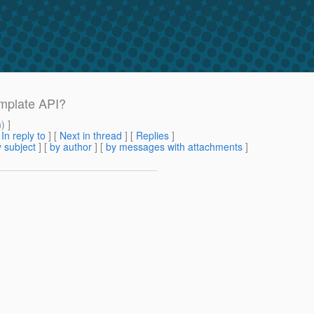
emplate API?
m
) ]
[
In reply to
]
[
Next in thread
] [
Replies
]
 subject
] [
by author
] [
by messages with attachments
]