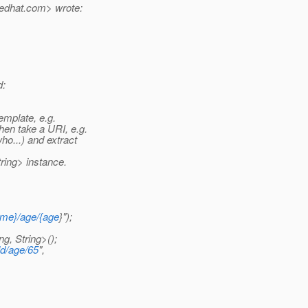
edhat.
com> wrote:
d:
mplate, e.g.
then take a URI, e.g.
ho...) and extract
ring> instance.
ame}/age/{age
}");
, String>();
d/age/65
",