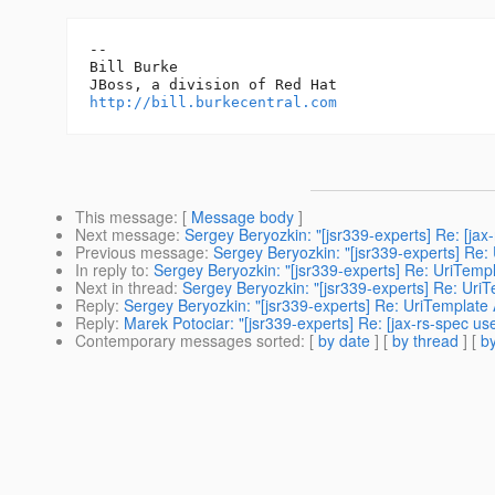
-- 

Bill Burke

http://bill.burkecentral.com
This message
: [
Message body
]
Next message
:
Sergey Beryozkin: "[jsr339-experts] Re: [jax
Previous message
:
Sergey Beryozkin: "[jsr339-experts] Re:
In reply to
:
Sergey Beryozkin: "[jsr339-experts] Re: UriTemp
Next in thread
:
Sergey Beryozkin: "[jsr339-experts] Re: Uri
Reply
:
Sergey Beryozkin: "[jsr339-experts] Re: UriTemplate
Reply
:
Marek Potociar: "[jsr339-experts] Re: [jax-rs-spec u
Contemporary messages sorted
: [
by date
] [
by thread
] [
by