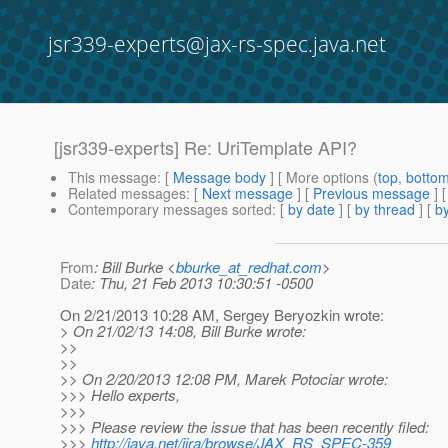
jsr339-experts@jax-rs-spec.java.net
[jsr339-experts] Re: UriTemplate API?
This message
: [
Message body
] [ More options (
top
,
botto
Related messages
:
[
Next message
] [
Previous message
] 
Contemporary messages sorted
: [
by date
] [
by thread
] [
by
From
: Bill Burke <
bburke_at_redhat.com
>
Date
: Thu, 21 Feb 2013 10:30:51 -0500
On 2/21/2013 10:28 AM, Sergey Beryozkin wrote:
> On 21/02/13 14:08, Bill Burke wrote:
>>
>>
>> On 2/20/2013 12:08 PM, Marek Potociar wrote:
>>> Hello experts,
>>>
>>> Please review the issue that has been recently filed:
>>>
http://java.net/jira/browse/JAX_RS_SPEC-359