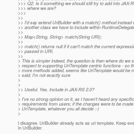
>>> Q2. Is it something we should still try to add into JAX-R
>>> where we are?
>>>
>>
>> I'd say extend UriBuilder with a match() method instead 
>> another class we have to include within RuntimeDelegate
>>
>> Map<String, String> match(String URI);
>>
>> match() returns null if it can't match the current expressi
>> passed in URI.
>>
> This is simpler indeed, the question is then where do we s
> respect to supporting UriTemplate centric functions - so t
> more methods added, seems like UriTemplate would be mo
> said, I'm not exactly sure
>
>
>> Useful. Yes. Include in JAX-RS 2.0?
>
> I've no strong opinion on it, as I haven't heard any specifi
> requirements from users; if the changes were to be made 
> UriTemplate, whatever you all decide :-)
>
I disagree. UriBuilder already acts as uri template. Keep ev
in UriBuilder.