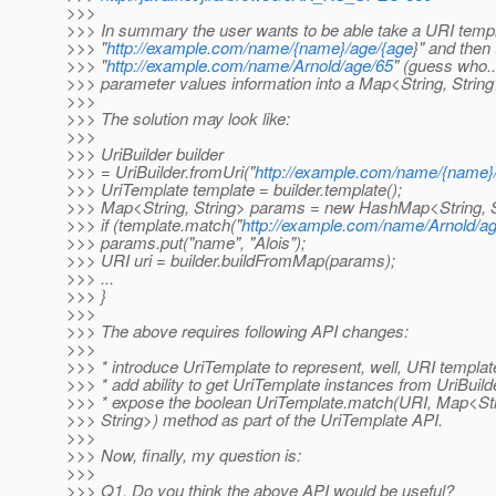
>>>
>>> In summary the user wants to be able take a URI templ
>>> "
http://example.com/name/{name}/age/{age
}" and then 
>>> "
http://example.com/name/Arnold/age/65
" (guess who..
>>> parameter values information into a Map<String, String
>>>
>>> The solution may look like:
>>>
>>> UriBuilder builder
>>> = UriBuilder.fromUri("
http://example.com/name/{name}
>>> UriTemplate template = builder.template();
>>> Map<String, String> params = new HashMap<String, St
>>> if (template.match("
http://example.com/name/Arnold/a
>>> params.put("name", "Alois");
>>> URI uri = builder.buildFromMap(params);
>>> ...
>>> }
>>>
>>> The above requires following API changes:
>>>
>>> * introduce UriTemplate to represent, well, URI template
>>> * add ability to get UriTemplate instances from UriBuil
>>> * expose the boolean UriTemplate.match(URI, Map<Str
>>> String>) method as part of the UriTemplate API.
>>>
>>> Now, finally, my question is:
>>>
>>> Q1. Do you think the above API would be useful?