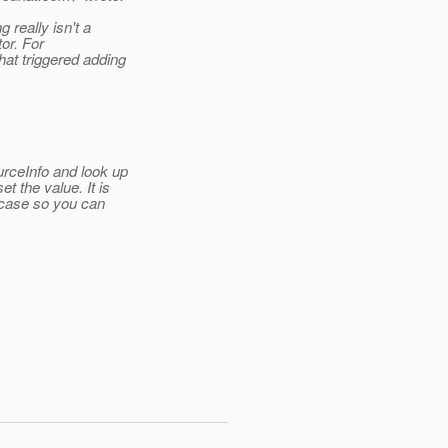
 really isn't a
tor. For
at triggered adding
rceInfo and look up
t the value.
It is
 case so you can