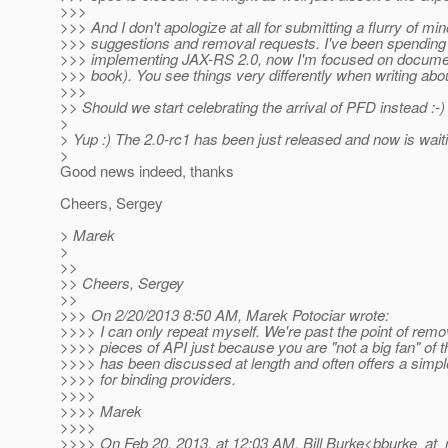
>>>
>>> And I don't apologize at all for submitting a flurry of min
>>> suggestions and removal requests. I've been spending 
>>> implementing JAX-RS 2.0, now I'm focused on documen
>>> book). You see things very differently when writing abo
>>>
>> Should we start celebrating the arrival of PFD instead 
>
> Yup :) The 2.0-rc1 has been just released and now is wait
>
Good news indeed, thanks
Cheers, Sergey
> Marek
>
>>
>> Cheers, Sergey
>>
>>> On 2/20/2013 8:50 AM, Marek Potociar wrote:
>>>> I can only repeat myself. We're past the point of rem
>>>> pieces of API just because you are "not a big fan" of 
>>>> has been discussed at length and often offers a simp
>>>> for binding providers.
>>>>
>>>> Marek
>>>>
>>>> On Feb 20, 2013, at 12:03 AM, Bill Burke<bburke_at_