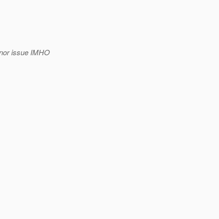
minor issue IMHO