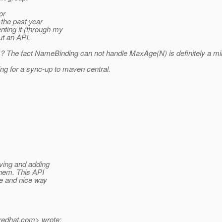
or
the past year
ting it (through my
ut an API.
:-) ? The fact NameBinding can not handle MaxAge(N) is definitely a 
ing for a sync-up to maven central.
oving and adding
them. This API
le and nice way
redhat.
com> wrote: