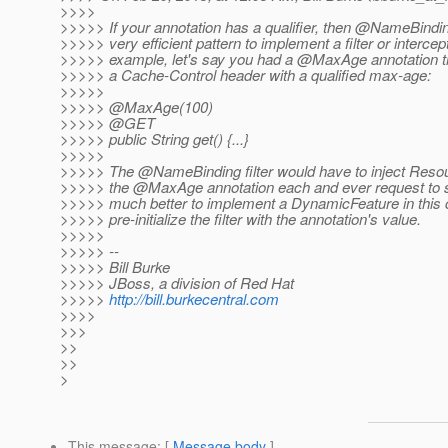
>>>>
>>>>> If your annotation has a qualifier, then @NameBinding
>>>>> very efficient pattern to implement a filter or intercep
>>>>> example, let's say you had a @MaxAge annotation th
>>>>> a Cache-Control header with a qualified max-age:
>>>>>
>>>>> @MaxAge(100)
>>>>> @GET
>>>>> public String get() {...}
>>>>>
>>>>> The @NameBinding filter would have to inject Resou
>>>>> the @MaxAge annotation each and ever request to se
>>>>> much better to implement a DynamicFeature in this
>>>>> pre-initialize the filter with the annotation's value.
>>>>>
>>>>> --
>>>>> Bill Burke
>>>>> JBoss, a division of Red Hat
>>>>>
http://bill.burkecentral.com
>>>>
>>>
>>
>>
>
This message
: [
Message body
]