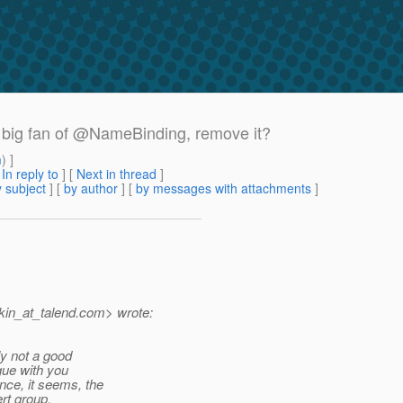
 a big fan of @NameBinding, remove it?
m
) ]
[
In reply to
]
[
Next in thread
]
 subject
] [
by author
] [
by messages with attachments
]
in_at_talend.
com> wrote:
ly not a good
gue with you
ce, it seems, the
rt group.