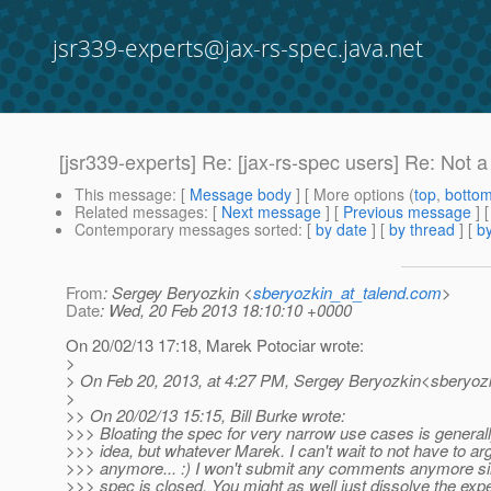
jsr339-experts@jax-rs-spec.java.net
[jsr339-experts] Re: [jax-rs-spec users] Re: Not
This message
: [
Message body
] [ More options (
top
,
botto
Related messages
:
[
Next message
] [
Previous message
] 
Contemporary messages sorted
: [
by date
] [
by thread
] [
by
From
: Sergey Beryozkin <
sberyozkin_at_talend.com
>
Date
: Wed, 20 Feb 2013 18:10:10 +0000
On 20/02/13 17:18, Marek Potociar wrote:
>
> On Feb 20, 2013, at 4:27 PM, Sergey Beryozkin<sberyozk
>
>> On 20/02/13 15:15, Bill Burke wrote:
>>> Bloating the spec for very narrow use cases is general
>>> idea, but whatever Marek. I can't wait to not have to ar
>>> anymore... :) I won't submit any comments anymore sin
>>> spec is closed. You might as well just dissolve the expe