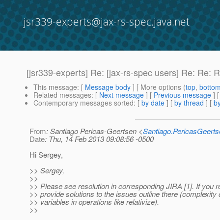
jsr339-experts@jax-rs-spec.java.net
[jsr339-experts] Re: [jax-rs-spec users] Re: Re
This message
: [
Message body
] [ More options (
top
,
botto
Related messages
:
[
Next message
] [
Previous message
] 
Contemporary messages sorted
: [
by date
] [
by thread
] [
by
From
: Santiago Pericas-Geertsen <
Santiago.PericasGeert
Date
: Thu, 14 Feb 2013 09:08:56 -0500
Hi Sergey,
>> Sergey,
>>
>> Please see resolution in corresponding JIRA [1]. If you 
>> provide solutions to the issues outline there (complexity 
>> variables in operations like relativize).
>>