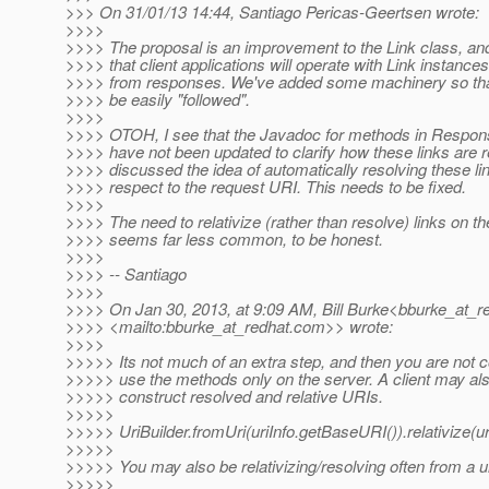
>>> On 31/01/13 14:44, Santiago Pericas-Geertsen wrote:
>>>>
>>>> The proposal is an improvement to the Link class, and
>>>> that client applications will operate with Link instance
>>>> from responses. We've added some machinery so that
>>>> be easily "followed".
>>>>
>>>> OTOH, I see that the Javadoc for methods in Response
>>>> have not been updated to clarify how these links are 
>>>> discussed the idea of automatically resolving these li
>>>> respect to the request URI. This needs to be fixed.
>>>>
>>>> The need to relativize (rather than resolve) links on the
>>>> seems far less common, to be honest.
>>>>
>>>> -- Santiago
>>>>
>>>> On Jan 30, 2013, at 9:09 AM, Bill Burke<bburke_at_re
>>>> <mailto:bburke_at_redhat.
com>> wrote:
>>>>
>>>>> Its not much of an extra step, and then you are not c
>>>>> use the methods only on the server. A client may als
>>>>> construct resolved and relative URIs.
>>>>>
>>>>> UriBuilder.fromUri(uriInfo.getBaseURI()).relativize(ur
>>>>>
>>>>> You may also be relativizing/resolving often from a ur
>>>>>