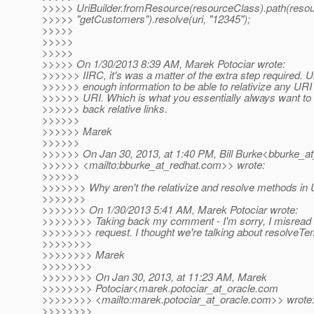
>>>>> UriBuilder.fromResource(resourceClass).path(reso
>>>>> "getCustomers").resolve(uri, "12345");
>>>>>
>>>>>
>>>>>
>>>>> On 1/30/2013 8:39 AM, Marek Potociar wrote:
>>>>>> IIRC, it's was a matter of the extra step required. U
>>>>>> enough information to be able to relativize any URI 
>>>>>> URI. Which is what you essentially always want to
>>>>>> back relative links.
>>>>>>
>>>>>> Marek
>>>>>>
>>>>>> On Jan 30, 2013, at 1:40 PM, Bill Burke<bburke_at
>>>>>> <mailto:bburke_at_redhat.
com>> wrote:
>>>>>>
>>>>>>> Why aren't the relativize and resolve methods in 
>>>>>>>
>>>>>>> On 1/30/2013 5:41 AM, Marek Potociar wrote:
>>>>>>>> Taking back my comment - I'm sorry, I misread t
>>>>>>>> request. I thought we're talking about resolveTe
>>>>>>>>
>>>>>>>> Marek
>>>>>>>>
>>>>>>>> On Jan 30, 2013, at 11:23 AM, Marek
>>>>>>>> Potociar<marek.potociar_at_oracle.
com
>>>>>>>> <mailto:marek.potociar_at_oracle.
com>> wrote
>>>>>>>>