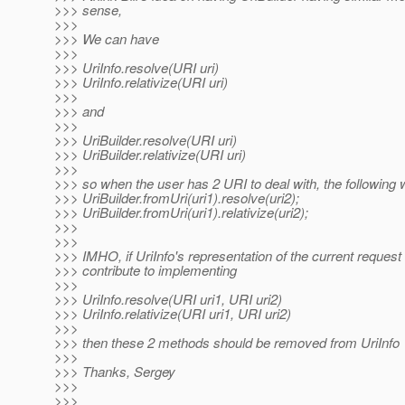
>>> sense,
>>>
>>> We can have
>>>
>>> UriInfo.resolve(URI uri)
>>> UriInfo.relativize(URI uri)
>>>
>>> and
>>>
>>> UriBuilder.resolve(URI uri)
>>> UriBuilder.relativize(URI uri)
>>>
>>> so when the user has 2 URI to deal with, the following w
>>> UriBuilder.fromUri(uri1).resolve(uri2);
>>> UriBuilder.fromUri(uri1).relativize(uri2);
>>>
>>>
>>> IMHO, if UriInfo's representation of the current request
>>> contribute to implementing
>>>
>>> UriInfo.resolve(URI uri1, URI uri2)
>>> UriInfo.relativize(URI uri1, URI uri2)
>>>
>>> then these 2 methods should be removed from UriInfo
>>>
>>> Thanks, Sergey
>>>
>>>