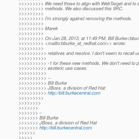
>>>>>>>>> We need those to align with WebTarget and to s
>>>>>>>>> methods. We also discussed this IIRC.
>>>>>>>>>
>>>>>>>>> I'm strongly against removing the methods.
>>>>>>>>>
>>>>>>>>> Marek
>>>>>>>>>
>>>>>>>>> On Jan 28, 2013, at 11:49 PM, Bill Burke<bbur
>>>>>>>>> <mailto:bburke_at_redhat.
com>> wrote:
>>>>>>>>>
>>>>>>>>>> relatives and resolve. I don't seem to recall us
>>>>>>>>>>
>>>>>>>>>> -1 for these new methods. We don't need to po
>>>>>>>>>> esoteric use cases.
>>>>>>>>>>
>>>>>>>>>> --
>>>>>>>>>> Bill Burke
>>>>>>>>>> JBoss, a division of Red Hat
>>>>>>>>>>
http://bill.burkecentral.com
>>>>>>>>>
>>>>>>>>
>>>>>>>
>>>>>>> --
>>>>>>> Bill Burke
>>>>>>> JBoss, a division of Red Hat
>>>>>>>
http://bill.burkecentral.com
>>>>>>
>>>>>