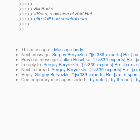
>>>>> --
>>>>> Bill Burke
>>>>> JBoss, a division of Red Hat
>>>>>
http://bill.burkecentral.com
>>>>
>>
This message
: [
Message body
]
Next message
:
Sergey Beryozkin: "[jsr339-experts] Re: [j
Previous message
:
Julian Reschke: "[jsr339-experts] Re: [j
In reply to
:
Sergey Beryozkin: "[jsr339-experts] Re: [jax-rs
Next in thread
:
Sergey Beryozkin: "[jsr339-experts] Re: [ja
Reply
:
Sergey Beryozkin: "[jsr339-experts] Re: [jax-rs-spe
Contemporary messages sorted
: [
by date
] [
by thread
] [
by