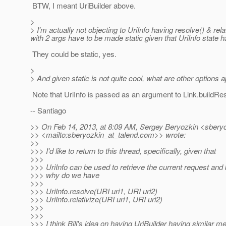
BTW, I meant UriBuilder above.
>
> I'm actually not objecting to UriInfo having resolve() & rel
with 2 args have to be made static given that UriInfo state ha
They could be static, yes.
>
> And given static is not quite cool, what are other options 
Note that UriInfo is passed as an argument to Link.buildReso
-- Santiago
>> On Feb 14, 2013, at 8:09 AM, Sergey Beryozkin <sberyo
>> <mailto:sberyozkin_at_talend.
com>> wrote:
>>
>>> I'd like to return to this thread, specifically, given that
>>>
>>> UriInfo can be used to retrieve the current request and
>>> why do we have
>>>
>>> UriInfo.resolve(URI uri1, URI uri2)
>>> UriInfo.relativize(URI uri1, URI uri2)
>>>
>>>
>>> I think Bill's idea on having UriBuilder having similar