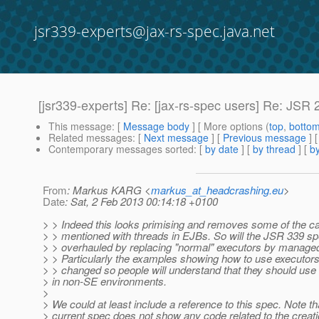
jsr339-experts@jax-rs-spec.java.net
[jsr339-experts] Re: [jax-rs-spec users] Re: JSR
This message
: [
Message body
] [ More options (
top
,
botto
Related messages
:
[
Next message
] [
Previous message
] 
Contemporary messages sorted
: [
by date
] [
by thread
] [
by
From
: Markus KARG <
markus_at_headcrashing.eu
>
Date
: Sat, 2 Feb 2013 00:14:18 +0100
> > Indeed this looks primising and removes some of the ca
> > mentioned with threads in EJBs. So will the JSR 339 sp
> > overhauled by replacing "normal" executors by manage
> > Particularly the examples showing how to use executor
> > changed so people will understand that they should u
> in non-SE environments.
>
> We could at least include a reference to this spec. Note th
> current spec does not show any code related to the creati