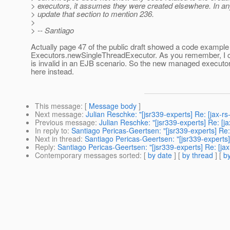
> executors, it assumes they were created elsewhere. In any
> update that section to mention 236.
>
> -- Santiago
Actually page 47 of the public draft showed a code example 
Executors.newSingleThreadExecutor. As you remember, I c
is invalid in an EJB scenario. So the new managed executo
here instead.
This message
: [
Message body
]
Next message
:
Julian Reschke: "[jsr339-experts] Re: [jax-r
Previous message
:
Julian Reschke: "[jsr339-experts] Re: [j
In reply to
:
Santiago Pericas-Geertsen: "[jsr339-experts] Re
Next in thread
:
Santiago Pericas-Geertsen: "[jsr339-experts
Reply
:
Santiago Pericas-Geertsen: "[jsr339-experts] Re: [j
Contemporary messages sorted
: [
by date
] [
by thread
] [
by