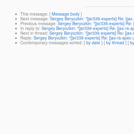
This message
: [
Message body
]
Next message
:
Sergey Beryozkin: "[jsr339-experts] Re: [j
Previous message
:
Sergey Beryozkin: "[jsr339-experts] Re:
In reply to
:
Sergey Beryozkin: "[jsr339-experts] Re: [jax-rs
Next in thread
:
Sergey Beryozkin: "[jsr339-experts] Re: [ja
Reply
:
Sergey Beryozkin: "[jsr339-experts] Re: [jax-rs-spe
Contemporary messages sorted
: [
by date
] [
by thread
] [
by