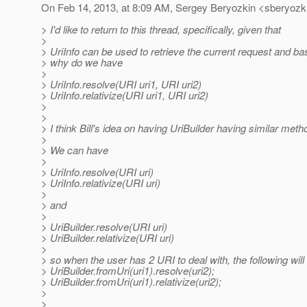
On Feb 14, 2013, at 8:09 AM, Sergey Beryozkin <sberyozki
> I'd like to return to this thread, specifically, given that
>
> UriInfo can be used to retrieve the current request and b
> why do we have
>
> UriInfo.resolve(URI uri1, URI uri2)
> UriInfo.relativize(URI uri1, URI uri2)
>
>
> I think Bill's idea on having UriBuilder having similar me
>
> We can have
>
> UriInfo.resolve(URI uri)
> UriInfo.relativize(URI uri)
>
> and
>
> UriBuilder.resolve(URI uri)
> UriBuilder.relativize(URI uri)
>
> so when the user has 2 URI to deal with, the following will
> UriBuilder.fromUri(uri1).resolve(uri2);
> UriBuilder.fromUri(uri1).relativize(uri2);
>
>