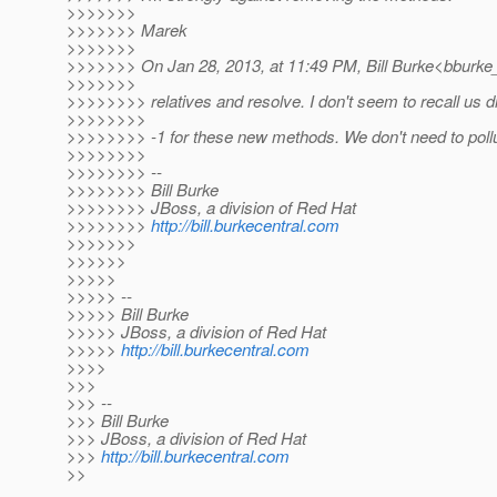
>>>>>>>
>>>>>>> Marek
>>>>>>>
>>>>>>> On Jan 28, 2013, at 11:49 PM, Bill Burke<bburke_
>>>>>>>
>>>>>>>> relatives and resolve. I don't seem to recall us d
>>>>>>>>
>>>>>>>> -1 for these new methods. We don't need to pollu
>>>>>>>>
>>>>>>>> --
>>>>>>>> Bill Burke
>>>>>>>> JBoss, a division of Red Hat
>>>>>>>>
http://bill.burkecentral.com
>>>>>>>
>>>>>>
>>>>>
>>>>> --
>>>>> Bill Burke
>>>>> JBoss, a division of Red Hat
>>>>>
http://bill.burkecentral.com
>>>>
>>>
>>> --
>>> Bill Burke
>>> JBoss, a division of Red Hat
>>>
http://bill.burkecentral.com
>>