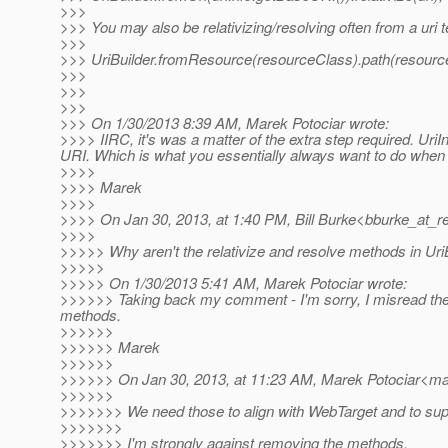
>>>
>>> You may also be relativizing/resolving often from a uri 
>>>
>>> UriBuilder.fromResource(resourceClass).path(resourceC
>>>
>>>
>>>
>>> On 1/30/2013 8:39 AM, Marek Potociar wrote:
>>>> IIRC, it's was a matter of the extra step required. UriI
URI. Which is what you essentially always want to do when s
>>>>
>>>> Marek
>>>>
>>>> On Jan 30, 2013, at 1:40 PM, Bill Burke<bburke_at_re
>>>>
>>>>> Why aren't the relativize and resolve methods in Uri
>>>>>
>>>>> On 1/30/2013 5:41 AM, Marek Potociar wrote:
>>>>>> Taking back my comment - I'm sorry, I misread the o
methods.
>>>>>>
>>>>>> Marek
>>>>>>
>>>>>> On Jan 30, 2013, at 11:23 AM, Marek Potociar<mar
>>>>>>
>>>>>>> We need those to align with WebTarget and to supp
>>>>>>>
>>>>>>> I'm strongly against removing the methods.