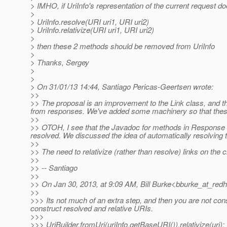
> IMHO, if UriInfo's representation of the current request d
>
> UriInfo.resolve(URI uri1, URI uri2)
> UriInfo.relativize(URI uri1, URI uri2)
>
> then these 2 methods should be removed from UriInfo
>
> Thanks, Sergey
>
>
> On 31/01/13 14:44, Santiago Pericas-Geertsen wrote:
>>
>> The proposal is an improvement to the Link class, and the 
from responses. We've added some machinery so that these 
>>
>> OTOH, I see that the Javadoc for methods in Response th
resolved. We discussed the idea of automatically resolving t
>>
>> The need to relativize (rather than resolve) links on the
>>
>> -- Santiago
>>
>> On Jan 30, 2013, at 9:09 AM, Bill Burke<bburke_at_redh
>>
>>> Its not much of an extra step, and then you are not con
construct resolved and relative URIs.
>>>
>>> UriBuilder.fromUri(uriInfo.getBaseURI()).relativize(uri);