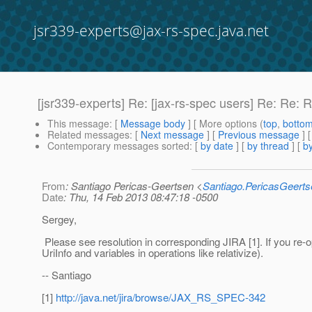
jsr339-experts@jax-rs-spec.java.net
[jsr339-experts] Re: [jax-rs-spec users] Re: Re
This message
: [
Message body
] [ More options (
top
,
botto
Related messages
:
[
Next message
] [
Previous message
] 
Contemporary messages sorted
: [
by date
] [
by thread
] [
by
From
: Santiago Pericas-Geertsen <
Santiago.PericasGeert
Date
: Thu, 14 Feb 2013 08:47:18 -0500
Sergey,
Please see resolution in corresponding JIRA [1]. If you re-o
UriInfo and variables in operations like relativize).
-- Santiago
[1]
http://java.net/jira/browse/JAX_RS_SPEC-342