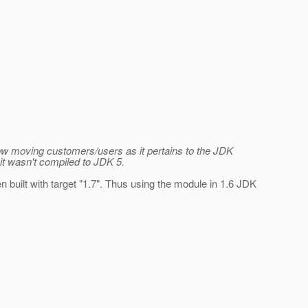
slow moving customers/users as it pertains to the JDK
it wasn't compiled to JDK 5.
n built with target "1.7". Thus using the module in 1.6 JDK