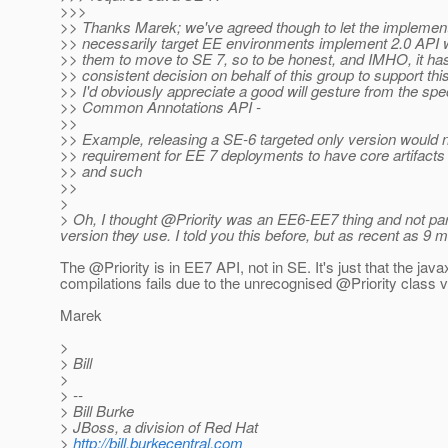
>>>
>> Thanks Marek; we've agreed though to let the implement
>> necessarily target EE environments implement 2.0 API w
>> them to move to SE 7, so to be honest, and IMHO, it has
>> consistent decision on behalf of this group to support th
>> I'd obviously appreciate a good will gesture from the spe
>> Common Annotations API -
>>
>> Example, releasing a SE-6 targeted only version would no
>> requirement for EE 7 deployments to have core artifacts 
>> and such
>>
>
> Oh, I thought @Priority was an EE6-EE7 thing and not par
version they use. I told you this before, but as recent as 
The @Priority is in EE7 API, not in SE.
It's just that the ja
compilations fails due to the unrecognised @Priority class v
Marek
>
> Bill
>
> --
> Bill Burke
> JBoss, a division of Red Hat
>
http://bill.burkecentral.com