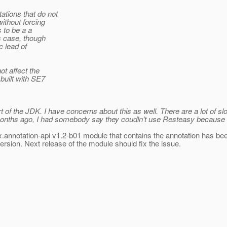
ations that do not
ithout forcing
 to be a a
is case, though
c lead of
t affect the
built with SE7
t of the JDK.
I have concerns about this as well. There are a lot of 
9 months ago, I had somebody say they coudln't use Resteasy because 
vax.annotation-api v1.2-b01 module that contains the annotation has bee
ersion.
Next release of the module should fix the issue.