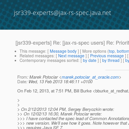
jsr339-experts@jax-rs-spec.java.net
[jsr339-experts] Re: [jax-rs-spec users] Re: Priori
This message
: [
Message body
] [ More options (
top
,
botto
Related messages
:
[
Next message
] [
Previous message
] 
Contemporary messages sorted
: [
by date
] [
by thread
] [
by
From
: Marek Potociar <
marek.potociar_at_oracle.com
>
Date
: Wed, 13 Feb 2013 18:46:11 +0100
On Feb 12, 2013, at 7:51 PM, Bill Burke <bburke_at_redhat
>
>
> On 2/12/2013 12:04 PM, Sergey Beryozkin wrote:
>> On 12/02/13 16:30, Marek Potociar wrote:
>>> I have contacted the spec lead of Common Annotations
>>> new version. We'll see how it goes. Note however that
>>> requires Java SE 7.