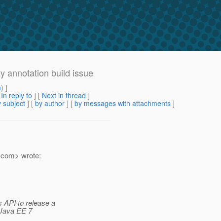
ty annotation build issue
m
) ]
[
In reply to
]
[
Next in thread
]
 subject
] [
by author
] [
by messages with attachments
]
.
com> wrote:
 API to release a
 Java EE 7