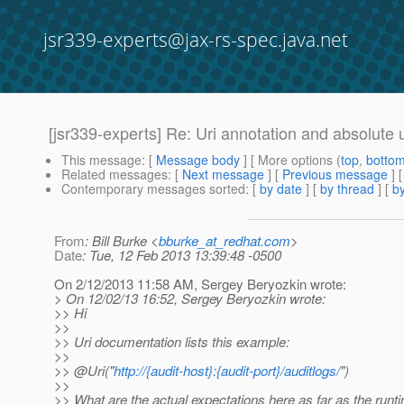
jsr339-experts@jax-rs-spec.java.net
[jsr339-experts] Re: Uri annotation and absolute 
This message
: [
Message body
] [ More options (
top
,
botto
Related messages
:
[
Next message
] [
Previous message
] 
Contemporary messages sorted
: [
by date
] [
by thread
] [
by
From
: Bill Burke <
bburke_at_redhat.com
>
Date
: Tue, 12 Feb 2013 13:39:48 -0500
On 2/12/2013 11:58 AM, Sergey Beryozkin wrote:
> On 12/02/13 16:52, Sergey Beryozkin wrote:
>> Hi
>>
>> Uri documentation lists this example:
>>
>> @Uri("
http://{audit-host}:{audit-port}/auditlogs/
")
>>
>> What are the actual expectations here as far as the runt