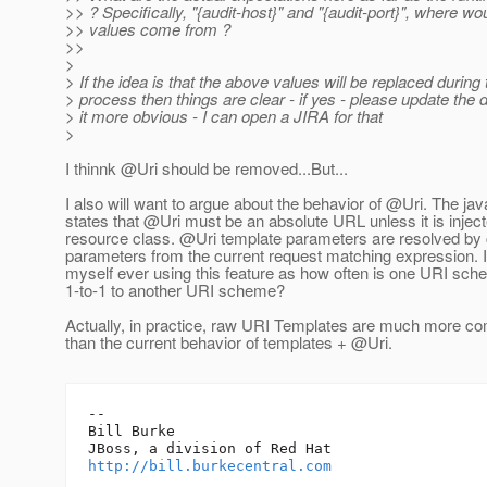
>> ? Specifically, "{audit-host}" and "{audit-port}", where wo
>> values come from ?
>>
>
> If the idea is that the above values will be replaced during 
> process then things are clear - if yes - please update the
> it more obvious - I can open a JIRA for that
>
I thinnk @Uri should be removed.
..But...
I also will want to argue about the behavior of @Uri.
The jav
states that @Uri must be an absolute URL unless it is inject
resource class. @Uri template parameters are resolved by
parameters from the current request matching expression. I
myself ever using this feature as how often is one URI sch
1-to-1 to another URI scheme?
Actually, in practice, raw URI Templates are much more c
than the current behavior of templates + @Uri.
-- 

Bill Burke

http://bill.burkecentral.com