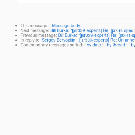
This message
: [
Message body
]
Next message
:
Bill Burke: "[jsr339-experts] Re: [jax-rs-spec 
Previous message
:
Bill Burke: "[jsr339-experts] Re: [jax-r
In reply to
:
Sergey Beryozkin: "[jsr339-experts] Re: Uri anno
Contemporary messages sorted
: [
by date
] [
by thread
] [
by