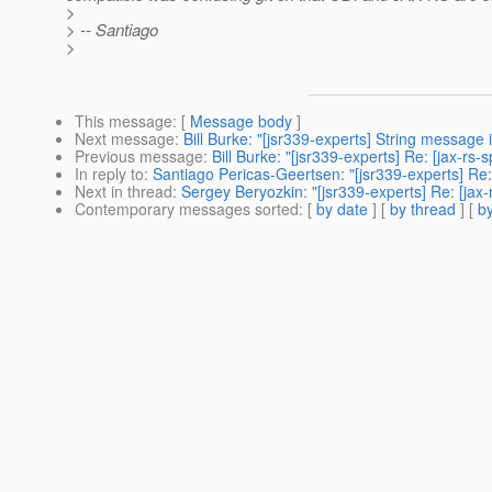
>
> -- Santiago
>
This message
: [
Message body
]
Next message
:
Bill Burke: "[jsr339-experts] String message 
Previous message
:
Bill Burke: "[jsr339-experts] Re: [jax-rs-
In reply to
:
Santiago Pericas-Geertsen: "[jsr339-experts] Re
Next in thread
:
Sergey Beryozkin: "[jsr339-experts] Re: [ja
Contemporary messages sorted
: [
by date
] [
by thread
] [
by