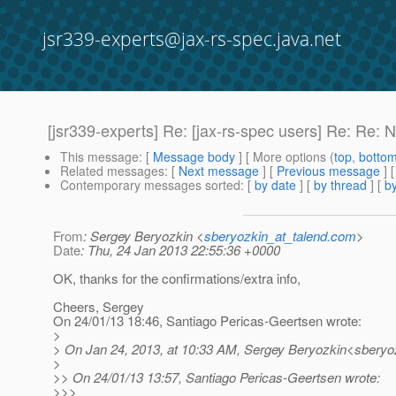
jsr339-experts@jax-rs-spec.java.net
[jsr339-experts] Re: [jax-rs-spec users] Re: Re:
This message
: [
Message body
] [ More options (
top
,
botto
Related messages
:
[
Next message
] [
Previous message
] 
Contemporary messages sorted
: [
by date
] [
by thread
] [
by
From
: Sergey Beryozkin <
sberyozkin_at_talend.com
>
Date
: Thu, 24 Jan 2013 22:55:36 +0000
OK, thanks for the confirmations/extra info,
Cheers, Sergey
On 24/01/13 18:46, Santiago Pericas-Geertsen wrote:
>
> On Jan 24, 2013, at 10:33 AM, Sergey Beryozkin<sberyoz
>
>> On 24/01/13 13:57, Santiago Pericas-Geertsen wrote:
>>>