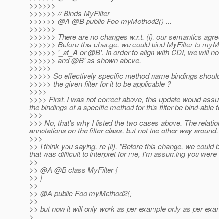
>>>>>>
>>>>>> // Binds MyFilter
>>>>>> @A @B public Foo myMethod2() .
..
>>>>>>
>>>>>> There are no changes w.r.t. (i), our semantics agre
>>>>>> Before this change, we could bind MyFilter to myMe
>>>>>> '_at_A or @B'.
In order to align with CDI, we will n
>>>>>> and @B' as shown above.
>>>>>
>>>>> So effectively specific method name bindings should 
>>>>> the given filter for it to be applicable ?
>>>>
>>>> First, I was not correct above, this update would assum
the bindings of a specific method for this filter be bind-able to 
>>>
>>> No, that's why I listed the two cases above. The relatio
annotations on the filter class, but not the other way aroun
>>>
>> I think you saying, re (ii), "Before this change, we could
that was difficult to interpret for me, I'm assuming you were 
>>
>> @A @B class MyFilter {
>> }
>>
>> @A public Foo myMethod2()
>>
>> but now it will only work as per example only as per exampl
>