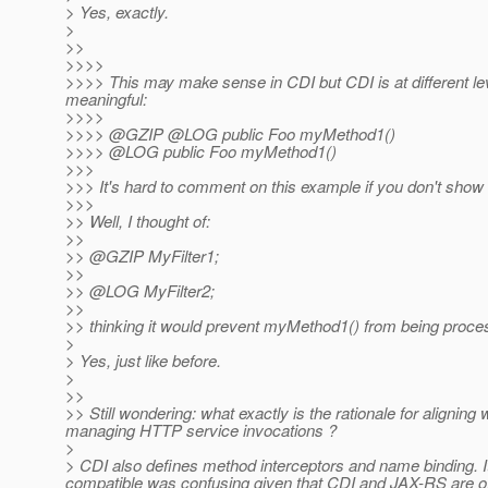
> Yes, exactly.
>
>>
>>>>
>>>> This may make sense in CDI but CDI is at different 
meaningful:
>>>>
>>>> @GZIP @LOG public Foo myMethod1()
>>>> @LOG public Foo myMethod1()
>>>
>>> It's hard to comment on this example if you don't show t
>>>
>> Well, I thought of:
>>
>> @GZIP MyFilter1;
>>
>> @LOG MyFilter2;
>>
>> thinking it would prevent myMethod1() from being process
>
> Yes, just like before.
>
>>
>> Still wondering: what exactly is the rationale for alignin
managing HTTP service invocations ?
>
> CDI also defines method interceptors and name binding. It
compatible was confusing given that CDI and JAX-RS are oft