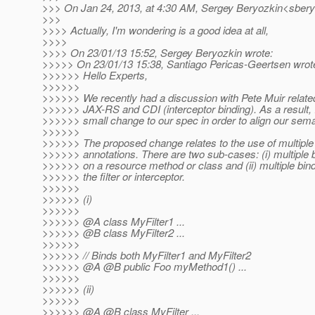
>>> On Jan 24, 2013, at 4:30 AM, Sergey Beryozkin<sbery
>>>
>>>> Actually, I'm wondering is a good idea at all,
>>>>
>>>> On 23/01/13 15:52, Sergey Beryozkin wrote:
>>>>> On 23/01/13 15:38, Santiago Pericas-Geertsen wrot
>>>>>> Hello Experts,
>>>>>>
>>>>>> We recently had a discussion with Pete Muir related
>>>>>> JAX-RS and CDI (interceptor binding). As a result,
>>>>>> small change to our spec in order to align our sema
>>>>>>
>>>>>> The proposed change relates to the use of multiple
>>>>>> annotations. There are two sub-cases: (i) multiple 
>>>>>> on a resource method or class and (ii) multiple bin
>>>>>> the filter or interceptor.
>>>>>>
>>>>>> (i)
>>>>>>
>>>>>> @A class MyFilter1 .
..
>>>>>> @B class MyFilter2 .
..
>>>>>>
>>>>>> // Binds both MyFilter1 and MyFilter2
>>>>>> @A @B public Foo myMethod1() .
..
>>>>>>
>>>>>> (ii)
>>>>>>
>>>>>> @A @B class MyFilter .
..