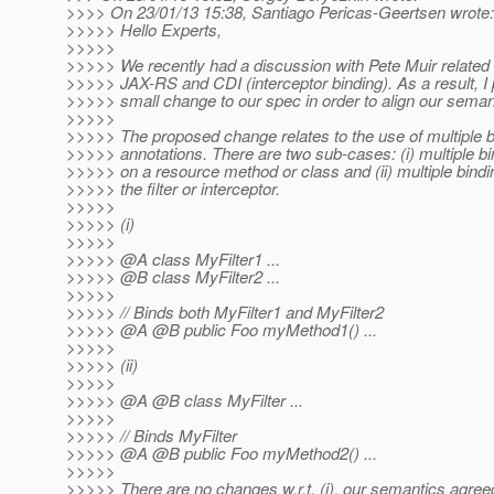
>>>> On 23/01/13 15:38, Santiago Pericas-Geertsen wrote:
>>>>> Hello Experts,
>>>>>
>>>>> We recently had a discussion with Pete Muir related 
>>>>> JAX-RS and CDI (interceptor binding). As a result, 
>>>>> small change to our spec in order to align our seman
>>>>>
>>>>> The proposed change relates to the use of multiple b
>>>>> annotations. There are two sub-cases: (i) multiple bi
>>>>> on a resource method or class and (ii) multiple bindi
>>>>> the filter or interceptor.
>>>>>
>>>>> (i)
>>>>>
>>>>> @A class MyFilter1 .
..
>>>>> @B class MyFilter2 .
..
>>>>>
>>>>> // Binds both MyFilter1 and MyFilter2
>>>>> @A @B public Foo myMethod1() .
..
>>>>>
>>>>> (ii)
>>>>>
>>>>> @A @B class MyFilter .
..
>>>>>
>>>>> // Binds MyFilter
>>>>> @A @B public Foo myMethod2() .
..
>>>>>
>>>>> There are no changes w.r.t. (i), our semantics agree