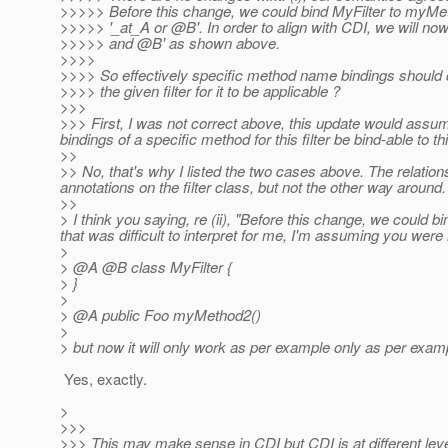
>>>>> Before this change, we could bind MyFilter to myMet
>>>>> '_at_A or @B'.
In order to align with CDI, we will no
>>>>> and @B' as shown above.
>>>>
>>>> So effectively specific method name bindings should c
>>>> the given filter for it to be applicable ?
>>>
>>> First, I was not correct above, this update would assume 
bindings of a specific method for this filter be bind-able to this
>>
>> No, that's why I listed the two cases above. The relation
annotations on the filter class, but not the other way aroun
>>
> I think you saying, re (ii), "Before this change, we could 
that was difficult to interpret for me, I'm assuming you were 
>
> @A @B class MyFilter {
> }
>
> @A public Foo myMethod2()
>
> but now it will only work as per example only as per example
Yes, exactly.
>
>>>
>>> This may make sense in CDI but CDI is at different l