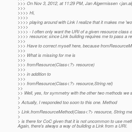
>>> On Nov 3, 2012, at 11:29 PM, Jan Algermissen <jan.a
>>>
>>>> Hi,
>>>>
>>>> playing around with Link I realize that it makes me 'w
>>>>
>>>> - I often only want the URI of a given resource class 
>>>> resource; since Link building requires me to pass a re
>>>
>>> Have to correct myself here, because fromResourceMeth
>>>
>>> What is missing for me is
>>>
>>> fromResource(Class<?> resource)
>>>
>>> in addition to
>>>
>>> fromResource(Class<?> resource,String rel)
>>
>> Well, yes, for symmetry with the other two methods we s
>
> Actually, I responded too soon to this one. Method
>
> Link.fromResourceMethod(Class<?> resource, String me
>
> is there for CoC given that it is not uncommon to use met
Again, there's always a way of building a Link from a URI.