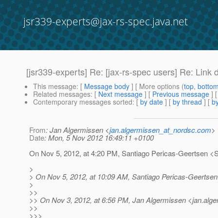
jsr339-experts@jax-rs-spec.java.net
[jsr339-experts] Re: [jax-rs-spec users] Re: Link 
This message
: [
Message body
] [ More options (
top
,
botto
Related messages
:
[
Next message
] [
Previous message
] 
Contemporary messages sorted
: [
by date
] [
by thread
] [
by
From
: Jan Algermissen <
jan.algermissen_at_nordsc.com
>
Date
: Mon, 5 Nov 2012 16:49:11 +0100
On Nov 5, 2012, at 4:20 PM, Santiago Pericas-Geertsen <
>
> On Nov 5, 2012, at 10:09 AM, Santiago Pericas-Geertsen
>
>>
>> On Nov 3, 2012, at 6:56 PM, Jan Algermissen <jan.alg
>>
>>>