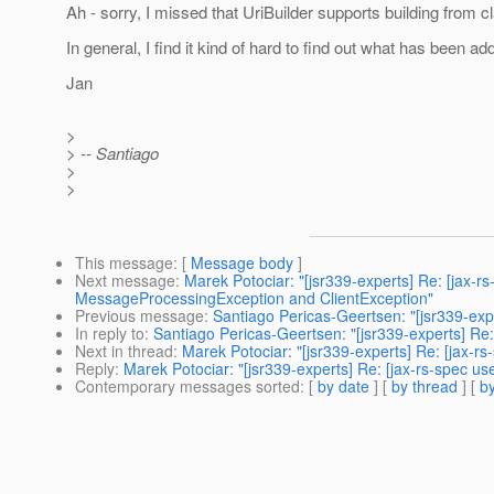
Ah - sorry, I missed that UriBuilder supports building from c
In general, I find it kind of hard to find out what has been 
Jan
>
> -- Santiago
>
>
This message
: [
Message body
]
Next message
:
Marek Potociar: "[jsr339-experts] Re: [jax-
MessageProcessingException and ClientException"
Previous message
:
Santiago Pericas-Geertsen: "[jsr339-expe
In reply to
:
Santiago Pericas-Geertsen: "[jsr339-experts] Re: 
Next in thread
:
Marek Potociar: "[jsr339-experts] Re: [jax-rs
Reply
:
Marek Potociar: "[jsr339-experts] Re: [jax-rs-spec us
Contemporary messages sorted
: [
by date
] [
by thread
] [
by