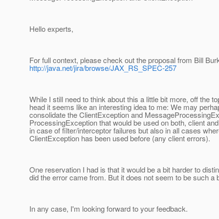
Hello experts,
For full context, please check out the proposal from Bill Bur
http://java.net/jira/browse/JAX_RS_SPEC-257
While I still need to think about this a little bit more, off the t
head it seems like an interesting idea to me: We may perha
consolidate the ClientException and MessageProcessingExc
ProcessingException that would be used on both, client and 
in case of filter/interceptor failures but also in all cases whe
ClientException has been used before (any client errors).
One reservation I had is that it would be a bit harder to dist
did the error came from. But it does not seem to be such a bi
In any case, I'm looking forward to your feedback.