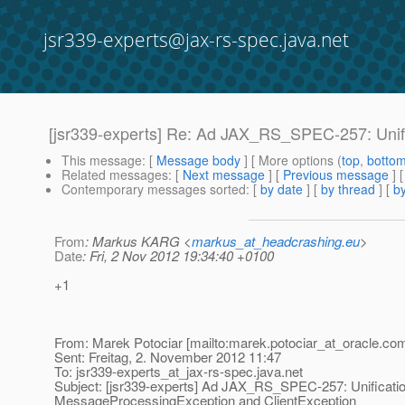
jsr339-experts@jax-rs-spec.java.net
[jsr339-experts] Re: Ad JAX_RS_SPEC-257: Unif
This message
: [
Message body
] [ More options (
top
,
botto
Related messages
:
[
Next message
] [
Previous message
] 
Contemporary messages sorted
: [
by date
] [
by thread
] [
by
From
: Markus KARG <
markus_at_headcrashing.eu
>
Date
: Fri, 2 Nov 2012 19:34:40 +0100
+1
From: Marek Potociar [mailto:marek.potociar_at_oracle.
com
Sent: Freitag, 2. November 2012 11:47
To: jsr339-experts_at_jax-rs-spec.
java.net
Subject: [jsr339-experts] Ad JAX_RS_SPEC-257: Unificatio
MessageProcessingException and ClientException