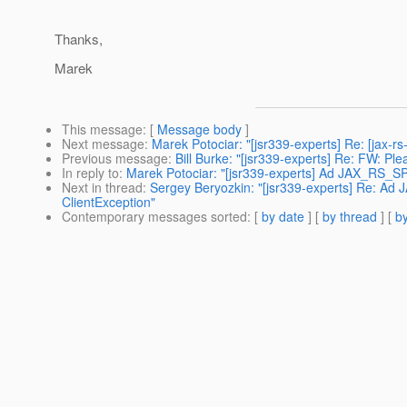
Thanks,
Marek
This message
: [
Message body
]
Next message
:
Marek Potociar: "[jsr339-experts] Re: [jax-
Previous message
:
Bill Burke: "[jsr339-experts] Re: FW: P
In reply to
:
Marek Potociar: "[jsr339-experts] Ad JAX_RS_SP
Next in thread
:
Sergey Beryozkin: "[jsr339-experts] Re: A
ClientException"
Contemporary messages sorted
: [
by date
] [
by thread
] [
by