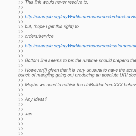
>> This link would never resolve to:
>>
>>
>>
http://example.org/myWarName/resources/orders/servi
>>
>> but, (hope I get this right) to
>>
>> orders/service
>>
>>
http://example.org/myWarName/resources/customers/ac
>>
>>
>> Bottom line seems to be: the runtime should prepend th
>>
>> However(!) given that it is very unusual to have the actua
bunch of mangling going on) producing an absolute URI does c
>>
>> Maybe we need to rethink the UriBuilder.fromXXX behavior
>>
>>
>> Any ideas?
>>
>>
>> Jan
>>
>>
>>
>>