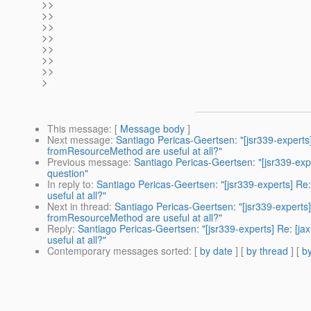
>>
>>
>>
>>
>>
>>
>>
>
This message
: [
Message body
]
Next message
:
Santiago Pericas-Geertsen: "[jsr339-experts]
fromResourceMethod are useful at all?"
Previous message
:
Santiago Pericas-Geertsen: "[jsr339-expe
question"
In reply to
:
Santiago Pericas-Geertsen: "[jsr339-experts] Re
useful at all?"
Next in thread
:
Santiago Pericas-Geertsen: "[jsr339-experts]
fromResourceMethod are useful at all?"
Reply
:
Santiago Pericas-Geertsen: "[jsr339-experts] Re: [j
useful at all?"
Contemporary messages sorted
: [
by date
] [
by thread
] [
by