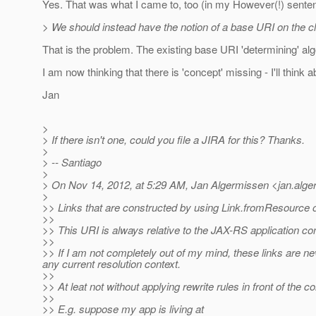
Yes. That was what I came to, too (in my However(!) sente
> We should instead have the notion of a base URI on the cli
That is the problem. The existing base URI 'determining' algo
I am now thinking that there is 'concept' missing - I'll think abo
Jan
>
> If there isn't one, could you file a JIRA for this? Thanks.
>
> -- Santiago
>
> On Nov 14, 2012, at 5:29 AM, Jan Algermissen <jan.alg
>
>> Links that are constructed by using Link.fromResource
>>
>> This URI is always relative to the JAX-RS application con
>>
>> If I am not completely out of my mind, these links are nev
any current resolution context.
>>
>> At leat not without applying rewrite rules in front of the co
>>
>> E.g. suppose my app is living at