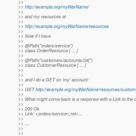
>>
>>
http://example.org/myWarName/
>>
>> and my resources at
>>
>>
http://example.org/myWarName/resources
>>
>> Now if I have
>>
>> @Path("orders/service")
>> class OrderResource { ... }
>>
>> @Path("customers/accounts/{id}")
>> class CustomerResource { ... }
>>
>>
>> and I do a GET on 'my' account:
>>
>> GET
http://example.org/myWarName/resources/custom
>>
>> What might come back is a response with a Link to the o
>>
>> 200 Ok
>> Link: <orders/service>;rel=...
>>
>> ....
>>
>>