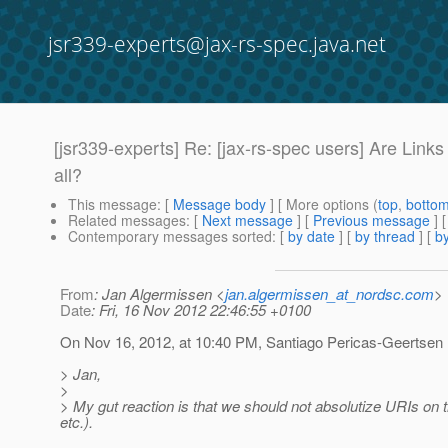
jsr339-experts@jax-rs-spec.java.net
[jsr339-experts] Re: [jax-rs-spec users] Are Lin
all?
This message
: [
Message body
] [ More options (
top
,
botto
Related messages
:
[
Next message
] [
Previous message
] 
Contemporary messages sorted
: [
by date
] [
by thread
] [
by
From
: Jan Algermissen <
jan.algermissen_at_nordsc.com
>
Date
: Fri, 16 Nov 2012 22:46:55 +0100
On Nov 16, 2012, at 10:40 PM, Santiago Pericas-Geertsen
> Jan,
>
> My gut reaction is that we should not absolutize URIs on th
etc.).