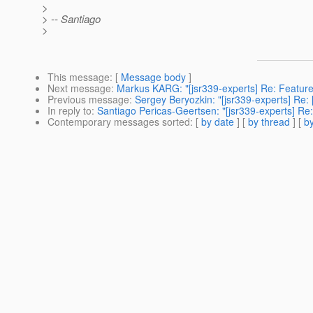
>
> -- Santiago
>
This message
: [
Message body
]
Next message
:
Markus KARG: "[jsr339-experts] Re: Feature
Previous message
:
Sergey Beryozkin: "[jsr339-experts] Re
In reply to
:
Santiago Pericas-Geertsen: "[jsr339-experts] Re:
Contemporary messages sorted
: [
by date
] [
by thread
] [
by