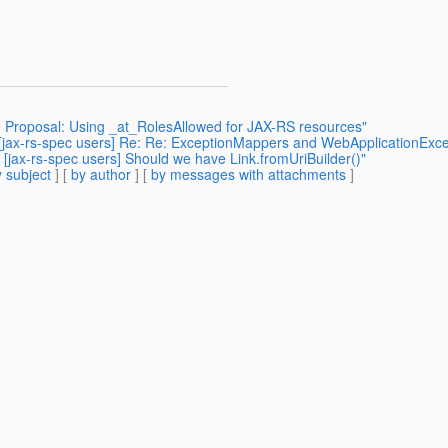
 Proposal: Using _at_RolesAllowed for JAX-RS resources"
: [jax-rs-spec users] Re: Re: ExceptionMappers and WebApplicationExce
 [jax-rs-spec users] Should we have Link.fromUriBuilder()"
 subject
] [
by author
] [
by messages with attachments
]