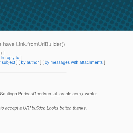
e have Link.fromUriBuilder()
m
) ]
[
In reply to
]
 subject
] [
by author
] [
by messages with attachments
]
<Santiago.PericasGeertsen_at_oracle.
com> wrote:
 to accept a URI builder. Looks better, thanks.