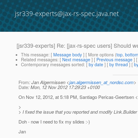
jsr339-experts@jax-rs-spec.java.net
[jsr339-experts] Re: [jax-rs-spec users] Should w
This message
: [
Message body
] [ More options (
top
,
botto
Related messages
:
[
Next message
] [
Previous message
] 
Contemporary messages sorted
: [
by date
] [
by thread
] [
by
From
: Jan Algermissen <
jan.algermissen_at_nordsc.com
>
Date
: Mon, 12 Nov 2012 17:29:23 +0100
On Nov 12, 2012, at 5:18 PM, Santiago Pericas-Geertsen 
>
> I fixed the issue that you reported and modify Link.Builder
Doh - now I need to fix my slides :-)
Jan