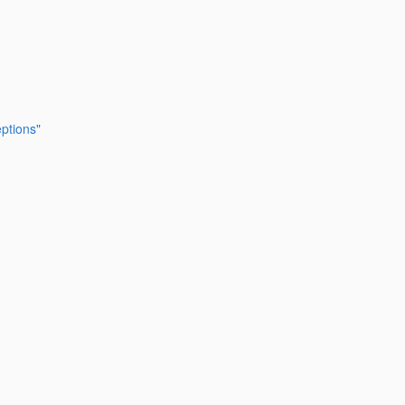
ptions"