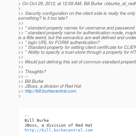
> On Oct 29, 2012, at 12:59 AM, Bill Burke <bburke_at_redh
>
>> Security configuration on the client side is really the on
something? Is it too late?
>>
>> * standard property names for username and password
>> * standard property name for authentication mode, 
is a little weird, but the semantics are well defined and und
>> * login URL for FORM authentication?
>> * Standard property for setting client certificate for CL
>> * Ability to specify a trust-store through a property for 
>>
>> Would just defining this set of common standard prope
>>
>> Thoughts?
>> --
>> Bill Burke
>> JBoss, a division of Red Hat
>>
http://bill.burkecentral.com
>
-- 

Bill Burke

http://bill.burkecentral.com