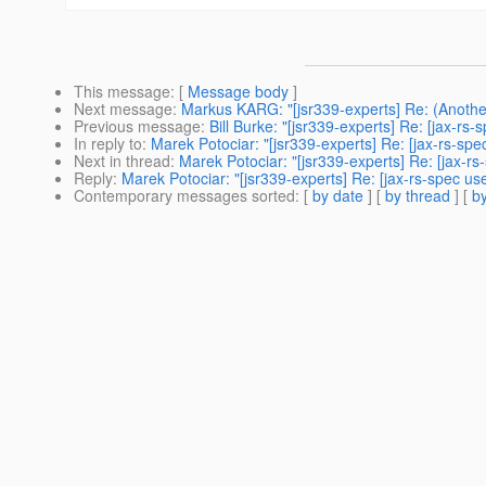
This message
: [
Message body
]
Next message
:
Markus KARG: "[jsr339-experts] Re: (Anothe
Previous message
:
Bill Burke: "[jsr339-experts] Re: [jax-rs
In reply to
:
Marek Potociar: "[jsr339-experts] Re: [jax-rs-spec 
Next in thread
:
Marek Potociar: "[jsr339-experts] Re: [jax-rs-
Reply
:
Marek Potociar: "[jsr339-experts] Re: [jax-rs-spec user
Contemporary messages sorted
: [
by date
] [
by thread
] [
by