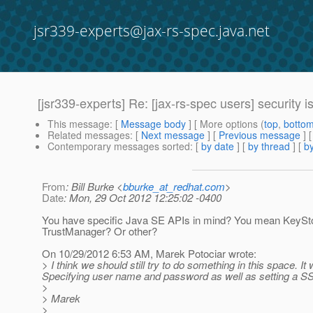
jsr339-experts@jax-rs-spec.java.net
[jsr339-experts] Re: [jax-rs-spec users] security is
This message
: [
Message body
] [ More options (
top
,
botto
Related messages
:
[
Next message
] [
Previous message
] 
Contemporary messages sorted
: [
by date
] [
by thread
] [
by
From
: Bill Burke <
bburke_at_redhat.com
>
Date
: Mon, 29 Oct 2012 12:25:02 -0400
You have specific Java SE APIs in mind? You mean KeySt
TrustManager? Or other?
On 10/29/2012 6:53 AM, Marek Potociar wrote:
> I think we should still try to do something in this space.
Specifying user name and password as well as setting a S
>
> Marek
>