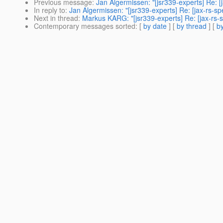
Previous message
:
Jan Algermissen: "[jsr339-experts] Re: [
In reply to
:
Jan Algermissen: "[jsr339-experts] Re: [jax-rs-s
Next in thread
:
Markus KARG: "[jsr339-experts] Re: [jax-rs-s
Contemporary messages sorted
: [
by date
] [
by thread
] [
by