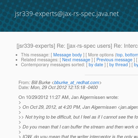
jsr339-experts@jax-rs-spec.java.net
[jsr339-experts] Re: [jax-rs-spec users] Re: Inte
This message
: [
Message body
] [ More options (
top
,
botto
Related messages
:
[
Next message
] [
Previous message
] 
Contemporary messages sorted
: [
by date
] [
by thread
] [
by
From
: Bill Burke <
bburke_at_redhat.com
>
Date
: Mon, 29 Oct 2012 12:15:18 -0400
On 10/29/2012 11:27 AM, Jan Algermissen wrote:
>
> On Oct 29, 2012, at 4:20 PM, Jan Algermissen <jan.alge
>
>> Not trying to be difficult, but I feel as if I cannot see the f
>
> Do you mean that I can buffer the stream and then work o
>
> IOW, do you mean that the writer interceptor is the only