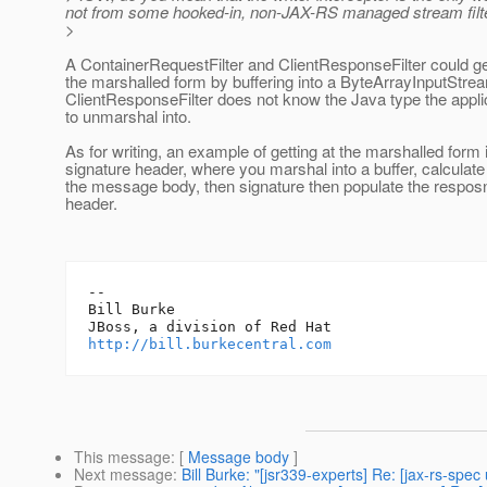
not from some hooked-in, non-JAX-RS managed stream filte
>
A ContainerRequestFilter and ClientResponseFilter could g
the marshalled form by buffering into a ByteArrayInputStrea
ClientResponseFilter does not know the Java type the appli
to unmarshal into.
As for writing, an example of getting at the marshalled form 
signature header, where you marshal into a buffer, calculate
the message body, then signature then populate the resposn
header.
-- 

Bill Burke

http://bill.burkecentral.com
This message
: [
Message body
]
Next message
:
Bill Burke: "[jsr339-experts] Re: [jax-rs-spec 