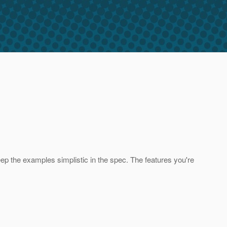
ep the examples simplistic in the spec. The features you're