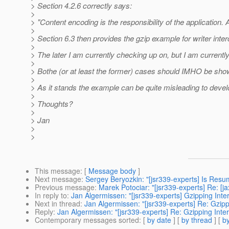
> Section 4.2.6 correctly says:
>
> "Content encoding is the responsibility of the applicatio
>
> Section 6.3 then provides the gzip example for writer int
>
> The later I am currently checking up on, but I am current
>
> Bothe (or at least the former) cases should IMHO be show
>
> As it stands the example can be quite misleading to devel
>
> Thoughts?
>
> Jan
>
>
This message
: [
Message body
]
Next message
:
Sergey Beryozkin: "[jsr339-experts] Is Res
Previous message
:
Marek Potociar: "[jsr339-experts] Re: [
In reply to
:
Jan Algermissen: "[jsr339-experts] Gzipping Inte
Next in thread
:
Jan Algermissen: "[jsr339-experts] Re: Gzipp
Reply
:
Jan Algermissen: "[jsr339-experts] Re: Gzipping Inte
Contemporary messages sorted
: [
by date
] [
by thread
] [
by