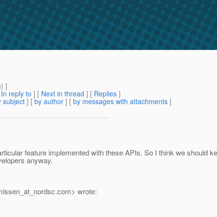
m
) ]
[
In reply to
]
[
Next in thread
] [
Replies
]
 subject
] [
by author
] [
by messages with attachments
]
ticular feature implemented with these APIs. So I think we should ke
evelopers anyway.
rmissen_at_nordsc.
com> wrote: