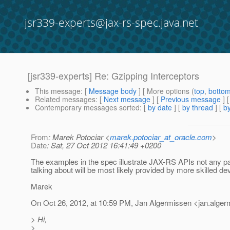
jsr339-experts@jax-rs-spec.java.net
[jsr339-experts] Re: Gzipping Interceptors
This message
: [
Message body
] [ More options (
top
,
botto
Related messages
:
[
Next message
] [
Previous message
] 
Contemporary messages sorted
: [
by date
] [
by thread
] [
by
From
: Marek Potociar <
marek.potociar_at_oracle.com
>
Date
: Sat, 27 Oct 2012 16:41:49 +0200
The examples in the spec illustrate JAX-RS APIs not any par
talking about will be most likely provided by more skilled d
Marek
On Oct 26, 2012, at 10:59 PM, Jan Algermissen <jan.alge
> Hi,
>