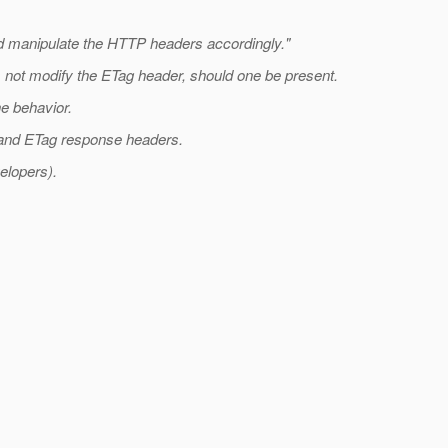
and manipulate the HTTP headers accordingly."
s not modify the ETag header, should one be present.
he behavior.
g and ETag response headers.
elopers).