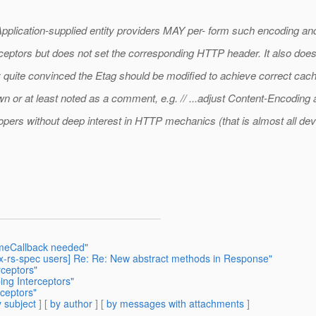
n. Application-supplied entity providers MAY per- form such encoding 
erceptors but does not set the corresponding HTTP header. It also doe
ly quite convinced the Etag should be modified to achieve correct cac
n or at least noted as a comment, e.g. // ...adjust Content-Encodin
opers without deep interest in HTTP mechanics (that is almost all dev
umeCallback needed"
jax-rs-spec users] Re: Re: New abstract methods in Response"
rceptors"
ing Interceptors"
rceptors"
 subject
] [
by author
] [
by messages with attachments
]