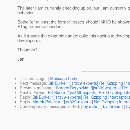
The later I am currently checking up on, but I am currently
behavior.
Bothe (or at least the former) cases should IMHO be shown 
ETag response headers.
As it stands the example can be quite misleading to develop
developers).
Thoughts?
Jan
This message
: [
Message body
]
Next message
:
Bill Burke: "[jsr339-experts] Re: Gzipping Int
Previous message
:
Sergey Beryozkin: "[jsr339-experts] Re
Next in thread
:
Bill Burke: "[jsr339-experts] Re: Gzipping Int
Reply
:
Bill Burke: "[jsr339-experts] Re: Gzipping Interceptors
Reply
:
Marek Potociar: "[jsr339-experts] Re: Gzipping Interc
Contemporary messages sorted
: [
by date
] [
by thread
] [
by