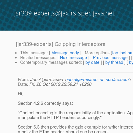
jsr339-experts@jax-rs-spec.java.net
[jsr339-experts] Gzipping Interceptors
This message
: [
Message body
] [ More options (
top
,
botto
Related messages
:
[
Next message
] [
Previous message
]
Contemporary messages sorted
: [
by date
] [
by thread
] [
by
From
: Jan Algermissen <
jan.algermissen_at_nordsc.com
>
Date
: Fri, 26 Oct 2012 22:59:21 +0200
Hi,
Section 4.2.6 correctly says:
"Content encoding is the responsibility of the application. 
manipulate the HTTP headers accordingly."
Section 6.3 then provides the gzip example for writer inter
modify the ETag header, should one be present.