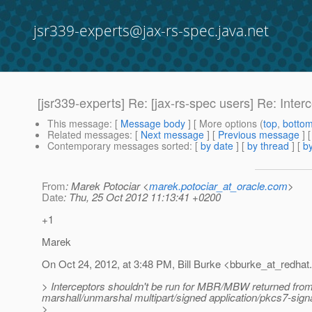
jsr339-experts@jax-rs-spec.java.net
[jsr339-experts] Re: [jax-rs-spec users] Re: Inte
This message
: [
Message body
] [ More options (
top
,
botto
Related messages
:
[
Next message
] [
Previous message
] 
Contemporary messages sorted
: [
by date
] [
by thread
] [
by
From
: Marek Potociar <
marek.potociar_at_oracle.com
>
Date
: Thu, 25 Oct 2012 11:13:41 +0200
+1
Marek
On Oct 24, 2012, at 3:48 PM, Bill Burke <bburke_at_redhat.
> Interceptors shouldn't be run for MBR/MBW returned fro
marshall/unmarshal multipart/signed application/pkcs7-signa
>