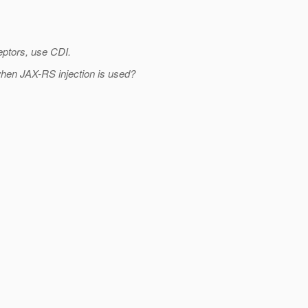
eptors, use CDI.
d when JAX-RS injection is used?