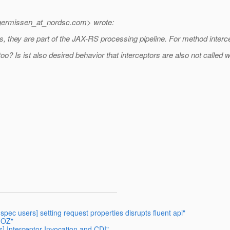
lgermissen_at_nordsc.
com> wrote:
, they are part of the JAX-RS processing pipeline. For method interc
 too? Is ist also desired behavior that interceptors are also not calle
-spec users] setting request properties disrupts fluent api"
- OZ"
rs] Interceptor Invocation and CDI"