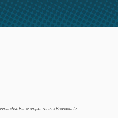
unmarshal. For example, we use Providers to