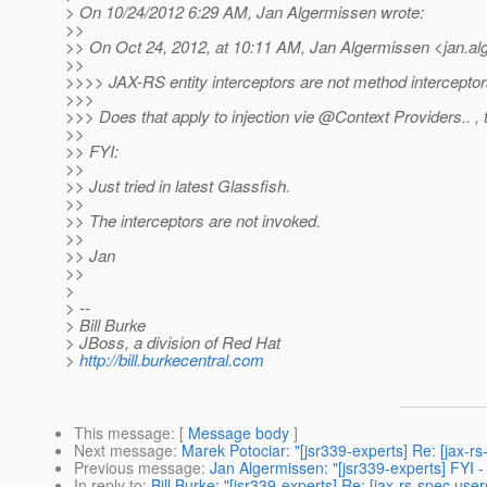
> On 10/24/2012 6:29 AM, Jan Algermissen wrote:
>>
>> On Oct 24, 2012, at 10:11 AM, Jan Algermissen <jan.a
>>
>>>> JAX-RS entity interceptors are not method interceptors
>>>
>>> Does that apply to injection vie @Context Providers.
. ,
>>
>> FYI:
>>
>> Just tried in latest Glassfish.
>>
>> The interceptors are not invoked.
>>
>> Jan
>>
>
> --
> Bill Burke
> JBoss, a division of Red Hat
>
http://bill.burkecentral.com
This message
: [
Message body
]
Next message
:
Marek Potociar: "[jsr339-experts] Re: [jax-rs
Previous message
:
Jan Algermissen: "[jsr339-experts] FYI 
In reply to
:
Bill Burke: "[jsr339-experts] Re: [jax-rs-spec use