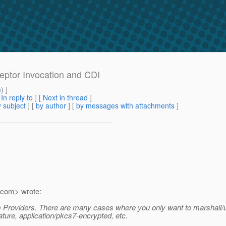
rceptor Invocation and CDI
m
) ]
[
In reply to
]
[
Next in thread
]
 subject
] [
by author
] [
by messages with attachments
]
com> wrote:
m Providers. There are many cases where you only want to marshall/
ture, application/pkcs7-encrypted, etc.