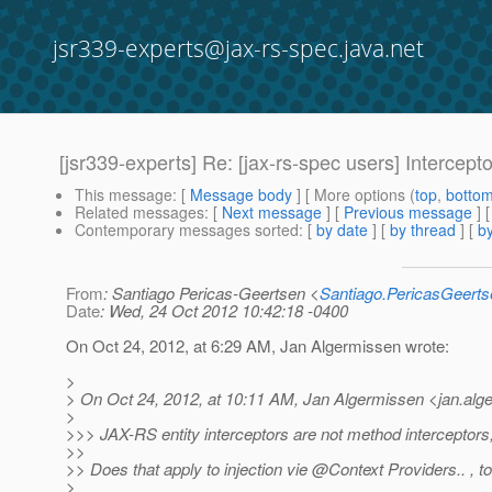
jsr339-experts@jax-rs-spec.java.net
[jsr339-experts] Re: [jax-rs-spec users] Intercept
This message
: [
Message body
] [ More options (
top
,
botto
Related messages
:
[
Next message
] [
Previous message
] 
Contemporary messages sorted
: [
by date
] [
by thread
] [
by
From
: Santiago Pericas-Geertsen <
Santiago.PericasGeert
Date
: Wed, 24 Oct 2012 10:42:18 -0400
On Oct 24, 2012, at 6:29 AM, Jan Algermissen wrote:
>
> On Oct 24, 2012, at 10:11 AM, Jan Algermissen <jan.alg
>
>>> JAX-RS entity interceptors are not method interceptors,
>>
>> Does that apply to injection vie @Context Providers.
. , 
>