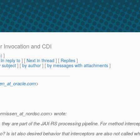
or Invocation and CDI
m
) ]
[
In reply to
]
[
Next in thread
] [
Replies
]
 subject
] [
by author
] [
by messages with attachments
]
sen_at_oracle.com
>
ermissen_at_nordsc.
com> wrote:
 they are part of the JAX-RS processing pipeline. For method interce
too? Is ist also desired behavior that interceptors are also not called