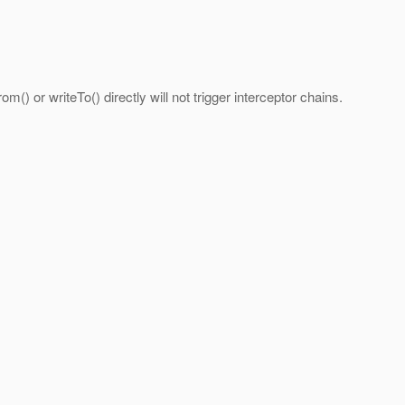
m() or writeTo() directly will not trigger interceptor chains.