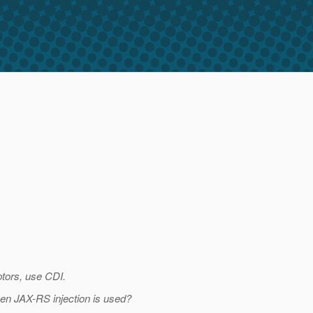
ptors, use CDI.
 when JAX-RS injection is used?