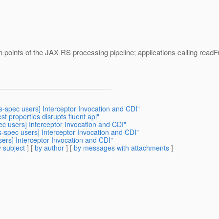
on points of the JAX-RS processing pipeline; applications calling readFro
rs-spec users] Interceptor Invocation and CDI"
est properties disrupts fluent api"
ec users] Interceptor Invocation and CDI"
rs-spec users] Interceptor Invocation and CDI"
sers] Interceptor Invocation and CDI"
 subject
] [
by author
] [
by messages with attachments
]