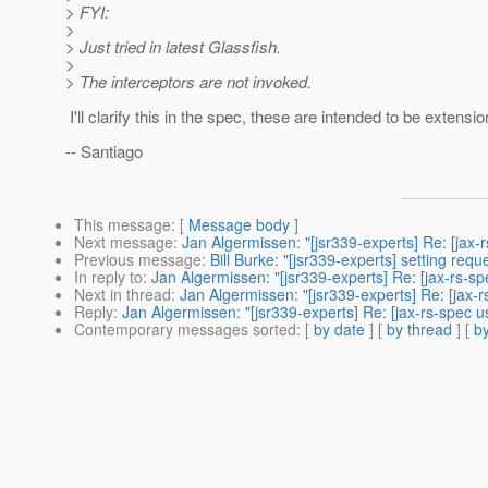
> FYI:
>
> Just tried in latest Glassfish.
>
> The interceptors are not invoked.
I'll clarify this in the spec, these are intended to be extensi
-- Santiago
This message
: [
Message body
]
Next message
:
Jan Algermissen: "[jsr339-experts] Re: [jax-
Previous message
:
Bill Burke: "[jsr339-experts] setting requ
In reply to
:
Jan Algermissen: "[jsr339-experts] Re: [jax-rs-sp
Next in thread
:
Jan Algermissen: "[jsr339-experts] Re: [jax-
Reply
:
Jan Algermissen: "[jsr339-experts] Re: [jax-rs-spec u
Contemporary messages sorted
: [
by date
] [
by thread
] [
by