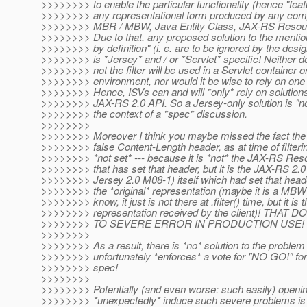
>>>>>>>> to enable the particular functionality (hence "feature
>>>>>>>> any representational form produced by any comp
>>>>>>>> MBR / MBW, Java Entity Class, JAX-RS Resour
>>>>>>>> Due to that, any proposed solution to the mention
>>>>>>>> by definition" (i. e. are to be ignored by the desig
>>>>>>>> is *Jersey* and / or *Servlet* specific! Neither 
>>>>>>>> not the filter will be used in a Servlet container 
>>>>>>>> environment, nor would it be wise to rely on one
>>>>>>>> Hence, ISVs can and will *only* rely on solution
>>>>>>>> JAX-RS 2.0 API. So a Jersey-only solution is "not 
>>>>>>>> the context of a *spec* discussion.
>>>>>>>>
>>>>>>>> Moreover I think you maybe missed the fact the a
>>>>>>>> false Content-Length header, as at time of filterin
>>>>>>>> *not set* --- because it is *not* the JAX-RS Resour
>>>>>>>> that has set that header, but it is the JAX-RS 2.0
>>>>>>>> Jersey 2.0 M08-1) itself which had set that head
>>>>>>>> the *original* representation (maybe it is a MBW i
>>>>>>>> know, it just is not there at .filter() time, but it is t
>>>>>>>> representation received by the client)! T
>>>>>>>> TO SEVERE ERROR IN PRODUCTION USE!
>>>>>>>>
>>>>>>>> As a result, there is *no* solution to the problem 
>>>>>>>> unfortunately *enforces* a vote for "NO GO!" for t
>>>>>>>> spec!
>>>>>>>>
>>>>>>>> Potentially (and even worse: such easily) openin
>>>>>>>> *unexpectedly* induce such severe problems is a 