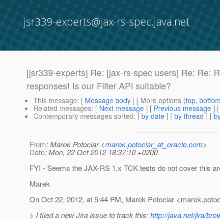
jsr339-experts@jax-rs-spec.java.net
[jsr339-experts] Re: [jax-rs-spec users] Re: Re:
responses! Is our Filter API suitable?
This message
: [
Message body
] [ More options (
top
,
botto
Related messages
:
[
Next message
] [
Previous message
] 
Contemporary messages sorted
: [
by date
] [
by thread
] [
by
From
: Marek Potociar <
marek.potociar_at_oracle.com
>
Date
: Mon, 22 Oct 2012 18:37:10 +0200
FYI - Seems the JAX-RS 1.x TCK tests do not cover this a
Marek
On Oct 22, 2012, at 5:44 PM, Marek Potociar <marek.potoc
> I filed a new Jira issue to track this:
http://java.net/jira