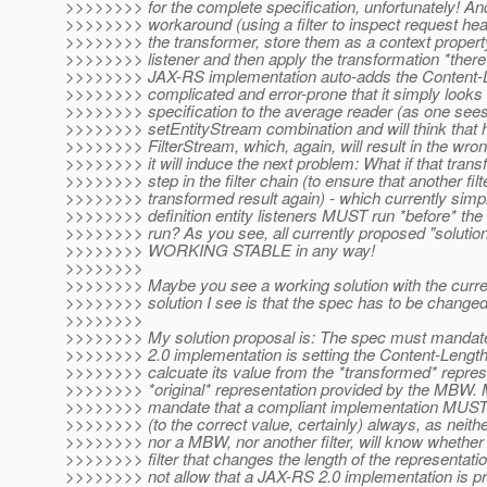
>>>>>>>> for the complete specification, unfortunately! And
>>>>>>>> workaround (using a filter to inspect request head
>>>>>>>> the transformer, store them as a context property,
>>>>>>>> listener and then apply the transformation *there*
>>>>>>>> JAX-RS implementation auto-adds the Content-Le
>>>>>>>> complicated and error-prone that it simply looks a
>>>>>>>> specification to the average reader (as one sees
>>>>>>>> setEntityStream combination and will think that h
>>>>>>>> FilterStream, which, again, will result in the wro
>>>>>>>> it will induce the next problem: What if that trans
>>>>>>>> step in the filter chain (to ensure that another filt
>>>>>>>> transformed result again) - which currently simpl
>>>>>>>> definition entity listeners MUST run *before* the ver
>>>>>>>> run? As you see, all currently proposed "solu
>>>>>>>> WORKING STABLE in any way!
>>>>>>>>
>>>>>>>> Maybe you see a working solution with the current
>>>>>>>> solution I see is that the spec has to be changed
>>>>>>>>
>>>>>>>> My solution proposal is: The spec must mandate 
>>>>>>>> 2.0 implementation is setting the Content-Length
>>>>>>>> calcuate its value from the *transformed* represe
>>>>>>>> *original* representation provided by the MBW. 
>>>>>>>> mandate that a compliant implementation MUS
>>>>>>>> (to the correct value, certainly) always, as neit
>>>>>>>> nor a MBW, nor another filter, will know whether 
>>>>>>>> filter that changes the length of the representati
>>>>>>>> not allow that a JAX-RS 2.0 implementation is pro