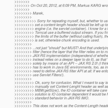
>>>>>>>
>>>>>>> On Oct 20, 2012, at 6:09 PM, Markus KARG wro
>>>>>>>
>>>>>>>> Marek,
>>>>>>>>
>>>>>>>>>> Sorry for repeating myself, but, whether to u
>>>>>>>>> set a content-length header should be left up t
>>>>>>>>> engine (i.e. the servlet container). I know for a f
>>>>>>>>> Tomcat use a buffered output stream. If you fini
>>>>>>>>> the limits of the buffer (without calling flush), t
>>>>>>>>> is set, otherwise chunk encoding is used.
>>>>>>>>
>>>>>>>> ...not just "should" but MUST! And that underlyin
>>>>>>>> filter (hence the layer that the filter relies on to m
>>>>>>>> JAX-RS implementation (independend of whether i
>>>>>>>> instead relies on a deeper layer to do it), as that 
>>>>>>>> solely by means of an API -- JAX RS 2.0! (I think w
>>>>>>>> has to work in Java SE environments, too, as in
>>>>>>>> need to define JAX-RS filter API at all: If we enf
>>>>>>>> use Servlet Filters!).
>>>>>>>>
>>>>>>>>> Ok, sorry for confusion. What I meant to say is
>>>>>>>>> manually set Content-Lenght header as well as 
>>>>>>>>> MBW.getSize(), the IO container will take care of
>>>>>>>>> solution is IO container dependent it would be h
>>>>>>>>> standard behavior in JAX-RS IMO.
>>>>>>>>
>>>>>>>> This does not work as the Content-Length header 