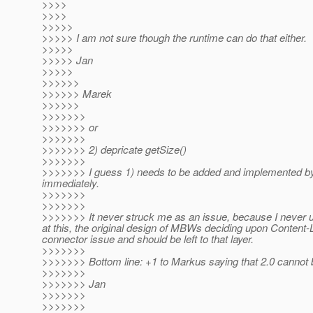
>>>>
>>>>
>>>>>
>>>>> I am not sure though the runtime can do that either.
>>>>>
>>>>> Jan
>>>>>
>>>>>>
>>>>>> Marek
>>>>>>
>>>>>>>
>>>>>>> or
>>>>>>>
>>>>>>> 2) depricate getSize()
>>>>>>>
>>>>>>> I guess 1) needs to be added and implemented by 
immediately.
>>>>>>>
>>>>>>>
>>>>>>> It never struck me as an issue, because I never us
at this, the original design of MBWs deciding upon Conten
connector issue and should be left to that layer.
>>>>>>>
>>>>>>> Bottom line: +1 to Markus saying that 2.0 cannot b
>>>>>>>
>>>>>>> Jan
>>>>>>>
>>>>>>>