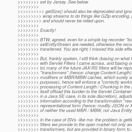
>>>>>>>> set by Jersey. See below.
>>>>>>>>
>>>>>>>>>> getSize() should also be deprecated and ignored
>>>>>>>>> wrap streams to do things like GZip encoding, g
>>>>>>>>> and should never be relied upon.
>>>>>>>>
>>>>>>>> Exactly!
>>>>>>>>
>>>>>>>> BTW, agreed, even for a simple log recorder *bo
>>>>>>>> setEntityStream are needed, otherwise the recor
>>>>>>>> transferred. You are right; I missed this side effe
>>>>>>>>
>>>>>>>> But, frankly spoken, I still think (basing on what 
>>>>>>>> with Servlet Filters I came across, and basing on t
>>>>>>>> to) many of the future JAX-RS filters will be repr
>>>>>>>> *transformers* (hence: change Content-Length) 
>>>>>>>> modifiers or MBR/MBW caches, which surely are 
>>>>>>>> purposes), hence will enforce a "correctly worki
>>>>>>>> processing of Content-Length / Chunking in the
>>>>>>>> itself offload this burden to the Servlet Container 
>>>>>>>> in a Java SE case, in its sole discretion), adjust
>>>>>>>> information according to the transformation *result
>>>>>>>> representational form (hence: modify JSON or 
>>>>>>>> of neither the used MBR / MBW, nor Java Entity
>>>>>>>>
>>>>>>>> In the case of ISVs -like me- the problem is gett
>>>>>>>> filters we provide to the open market not only are
>>>>>>>> transformers, but are provided in binary form to