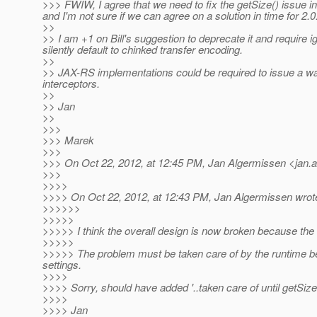
>>> FWIW, I agree that we need to fix the getSize() issue i
and I'm not sure if we can agree on a solution in time for 2.0
>>
>> I am +1 on Bill's suggestion to deprecate it and require ig
silently default to chinked transfer encoding.
>>
>> JAX-RS implementations could be required to issue a warn
interceptors.
>>
>> Jan
>>
>>>
>>> Marek
>>>
>>> On Oct 22, 2012, at 12:45 PM, Jan Algermissen <jan.
>>>
>>>>
>>>> On Oct 22, 2012, at 12:43 PM, Jan Algermissen wrot
>>>>>>
>>>>>
>>>>> I think the overall design is now broken because the o
>>>>>
>>>>> The problem must be taken care of by the runtime b
settings.
>>>>
>>>> Sorry, should have added '..taken care of until getSize
>>>>
>>>> Jan