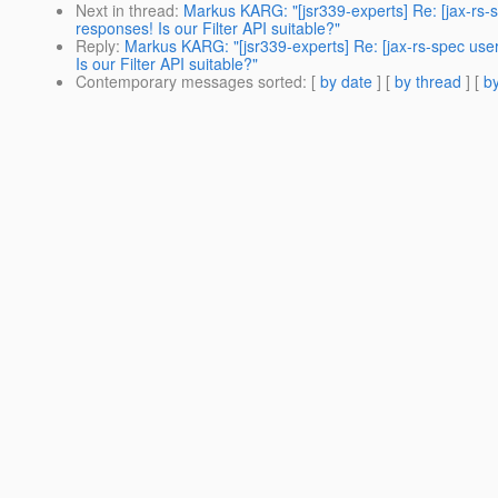
Next in thread
:
Markus KARG: "[jsr339-experts] Re: [jax-rs
responses! Is our Filter API suitable?"
Reply
:
Markus KARG: "[jsr339-experts] Re: [jax-rs-spec us
Is our Filter API suitable?"
Contemporary messages sorted
: [
by date
] [
by thread
] [
by