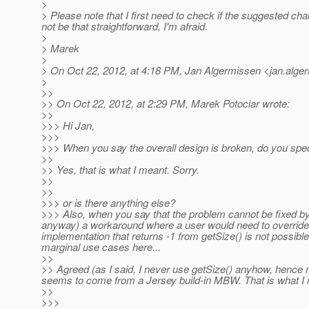
>
> Please note that I first need to check if the suggested ch
not be that straightforward, I'm afraid.
>
> Marek
>
> On Oct 22, 2012, at 4:18 PM, Jan Algermissen <jan.alge
>
>>
>> On Oct 22, 2012, at 2:29 PM, Marek Potociar wrote:
>>
>>> Hi Jan,
>>>
>>> When you say the overall design is broken, do you specif
>>
>> Yes, that is what I meant. Sorry.
>>
>>
>>> or is there anything else?
>>> Also, when you say that the problem cannot be fixed by
anyway) a workaround where a user would need to override 
implementation that returns -1 from getSize() is not possib
marginal use cases here...
>>
>> Agreed (as I said, I never use getSize() anyhow, hence 
seems to come from a Jersey build-in MBW. That is what I mea
>>
>>>