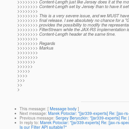
>>>>>>>> Content-Length just like Jersey does it at the m
>>>>>>>> Content-Length set by Jersey than to have it set
>>>>>>>>
>>>>>>>> This is a very severe issue, and we MUST have a 
>>>>>>>> final release. I see absolutely no chance for a "GO
>>>>>>>> provides the possibility to modify the representat
>>>>>>>> FilterStream while the JAX-RS implementation is 
>>>>>>>> Content-Length header at the same time.
>>>>>>>>
>>>>>>>> Regards
>>>>>>>> Markus
>>>>>>>>
>>>>>>>>
>>>>>>>
>>>>>>
>>>>>
>>>>
>>>
>>
>
This message
: [
Message body
]
Next message
:
Marek Potociar: "[jsr339-experts] Re: [jax-
Previous message
:
Sergey Beryozkin: "[jsr339-experts] Re:
In reply to
:
Marek Potociar: "[jsr339-experts] Re: [jax-rs-s
Is our Filter API suitable?"