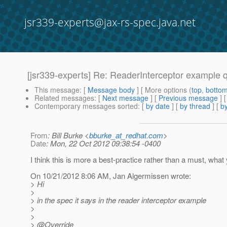
jsr339-experts@jax-rs-spec.java.net
[jsr339-experts] Re: ReaderInterceptor example 
This message
: [
Message body
] [ More options (
top
,
botto
Related messages
:
[
Next message
] [
Previous message
] 
Contemporary messages sorted
: [
by date
] [
by thread
] [
by
From
: Bill Burke <
bburke_at_redhat.com
>
Date
: Mon, 22 Oct 2012 09:38:54 -0400
I think this is more a best-practice rather than a must, what 
On 10/21/2012 8:06 AM, Jan Algermissen wrote:
> Hi
>
> in the spec it says in the reader interceptor example
>
>
> @Override