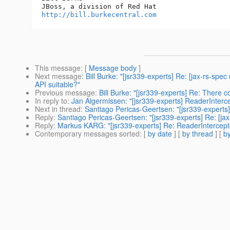
http://bill.burkecentral.com
This message
: [
Message body
]
Next message
:
Bill Burke: "[jsr339-experts] Re: [jax-rs-sp
API suitable?"
Previous message
:
Bill Burke: "[jsr339-experts] Re: There 
In reply to
:
Jan Algermissen: "[jsr339-experts] ReaderInterc
Next in thread
:
Santiago Pericas-Geertsen: "[jsr339-experts
Reply
:
Santiago Pericas-Geertsen: "[jsr339-experts] Re: [ja
Reply
:
Markus KARG: "[jsr339-experts] Re: ReaderIntercept
Contemporary messages sorted
: [
by date
] [
by thread
] [
by