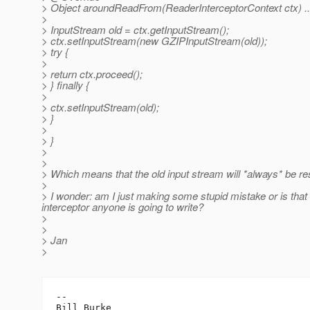
> Object aroundReadFrom(ReaderInterceptorContext ctx) ...
>
> InputStream old = ctx.getInputStream();
> ctx.setInputStream(new GZIPInputStream(old));
> try {
>
> return ctx.proceed();
> } finally {
>
> ctx.setInputStream(old);
> }
>
> }
>
>
> Which means that the old input stream will *always* be rest
>
> I wonder: am I just making some stupid mistake or is that a 
interceptor anyone is going to write?
>
>
> Jan
>
-- 

Bill Burke
