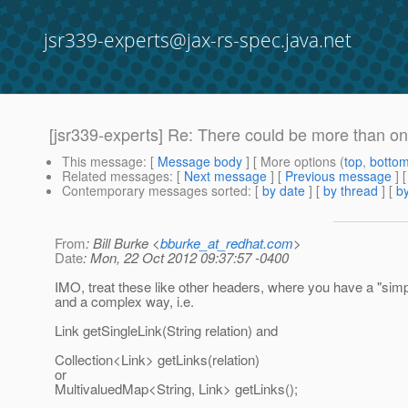
jsr339-experts@jax-rs-spec.java.net
[jsr339-experts] Re: There could be more than one
This message
: [
Message body
] [ More options (
top
,
botto
Related messages
:
[
Next message
] [
Previous message
] 
Contemporary messages sorted
: [
by date
] [
by thread
] [
by
From
: Bill Burke <
bburke_at_redhat.com
>
Date
: Mon, 22 Oct 2012 09:37:57 -0400
IMO, treat these like other headers, where you have a "sim
and a complex way, i.e.
Link getSingleLink(String relation) and
Collection<Link> getLinks(relation)
or
MultivaluedMap<String, Link> getLinks();