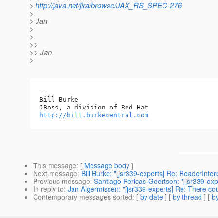
>
http://java.net/jira/browse/JAX_RS_SPEC-276
>
> Jan
>
>
>>
>> Jan
>
-- 

Bill Burke

http://bill.burkecentral.com
This message
: [
Message body
]
Next message
:
Bill Burke: "[jsr339-experts] Re: ReaderInte
Previous message
:
Santiago Pericas-Geertsen: "[jsr339-exp
In reply to
:
Jan Algermissen: "[jsr339-experts] Re: There cou
Contemporary messages sorted
: [
by date
] [
by thread
] [
by