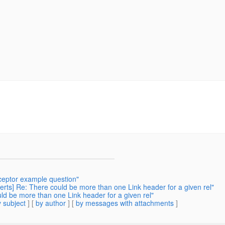
rceptor example question"
erts] Re: There could be more than one Link header for a given rel"
ld be more than one Link header for a given rel"
 subject
] [
by author
] [
by messages with attachments
]