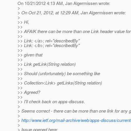
On 10/21/2012 4:13 AM, Jan Algermissen wrote:
>
> On Oct 21, 2012, at 12:29 AM, Jan Algermissen wrote:
>
>> Hi,
>>
>> AFAIK there can be more than one Link header value for 
>>
>> Link: </a>; rel="describedBy"
>> Link: </b>; rel="describedBy"
>>
>> given that
>>
>> Link getLink(String relation)
>>
>> Should (unfortunately) be something like
>>
>> Collection<Link> getLinks(String relation)
>>
>> Agreed?
>>
>> I'll check back on apps-discuss.
>
> Seems correct - there can be more than one link for any g
>
>
http://www.ietf.org/mail-archive/web/apps-discuss/curre
>
> Issue opened here: