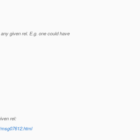
any given rel. E.g. one could have
iven rel:
nt/msg07612.html