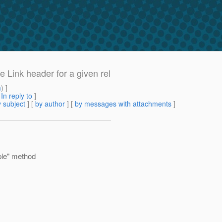
 Link header for a given rel
m
) ]
[
In reply to
]
 subject
] [
by author
] [
by messages with attachments
]
ple" method