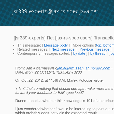
jsr339-experts@jax-rs-spec.java.net
[jsr339-experts] Re: [jax-rs-spec users] Transa
This message
: [
Message body
] [ More options (
top
,
botto
Related messages
:
[
Next message
] [
Previous message
] 
Contemporary messages sorted
: [
by date
] [
by thread
] [
by
From
: Jan Algermissen <
jan.algermissen_at_nordsc.com
>
Date
: Mon, 22 Oct 2012 12:03:42 +0200
On Oct 22, 2012, at 11:46 AM, Marek Potociar wrote:
> Isn't that something that should perhaps make more sen
forward your feedback to EJB spec lead?
Dunno - no idea whether this knowledge is 101 of an serious 
I just wondered whether it would be interesting to point o
which probably does not yield the expected result.