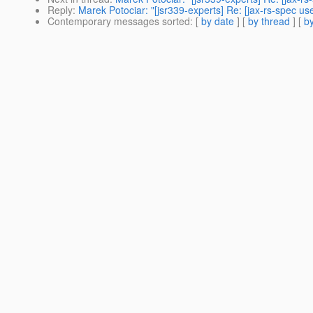
Reply
:
Marek Potociar: "[jsr339-experts] Re: [jax-rs-spec 
Contemporary messages sorted
: [
by date
] [
by thread
] [
by