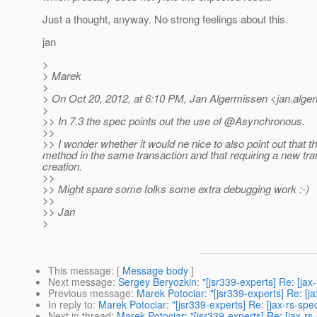
Just a thought, anyway. No strong feelings about this.
jan
>
> Marek
>
> On Oct 20, 2012, at 6:10 PM, Jan Algermissen <jan.alge
>
>> In 7.3 the spec points out the use of @Asynchronous.
>>
>> I wonder whether it would ne nice to also point out that 
method in the same transaction and that requiring a new tran
creation.
>>
>> Might spare some folks some extra debugging work :-)
>>
>> Jan
>
This message
: [
Message body
]
Next message
:
Sergey Beryozkin: "[jsr339-experts] Re: [ja
Previous message
:
Marek Potociar: "[jsr339-experts] Re: [j
In reply to
:
Marek Potociar: "[jsr339-experts] Re: [jax-rs-s
Next in thread
:
Marek Potociar: "[jsr339-experts] Re: [jax-