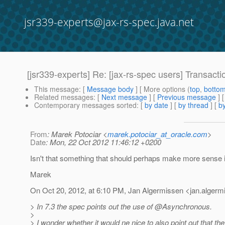
jsr339-experts@jax-rs-spec.java.net
[jsr339-experts] Re: [jax-rs-spec users] Transa
This message
: [
Message body
] [ More options (
top
,
botto
Related messages
:
[
Next message
] [
Previous message
] 
Contemporary messages sorted
: [
by date
] [
by thread
] [
by
From
: Marek Potociar <
marek.potociar_at_oracle.com
>
Date
: Mon, 22 Oct 2012 11:46:12 +0200
Isn't that something that should perhaps make more sense
Marek
On Oct 20, 2012, at 6:10 PM, Jan Algermissen <jan.algerm
> In 7.3 the spec points out the use of @Asynchronous.
>
> I wonder whether it would ne nice to also point out that t