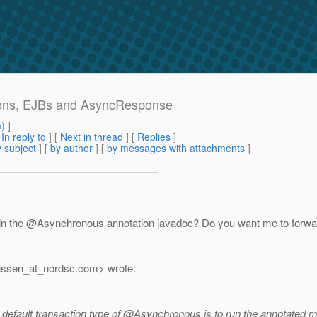
ctions, EJBs and AsyncResponse
m
) ]
[
In reply to
]
[
Next in thread
] [
Replies
]
 subject
] [
by author
] [
by messages with attachments
]
 in the @Asynchronous annotation javadoc? Do you want me to forwa
issen_at_nordsc.
com> wrote:
he default transaction type of @Asynchronous is to run the annotated 