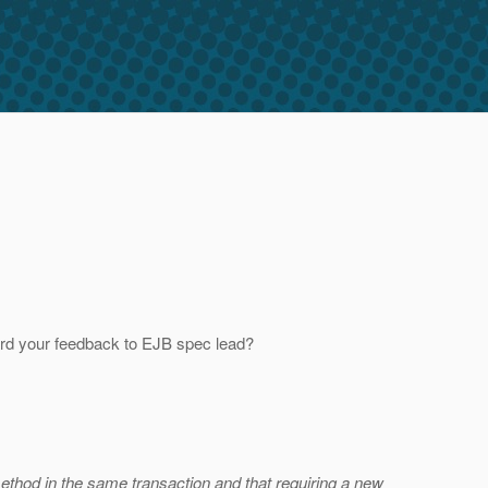
rd your feedback to EJB spec lead?
method in the same transaction and that requiring a new