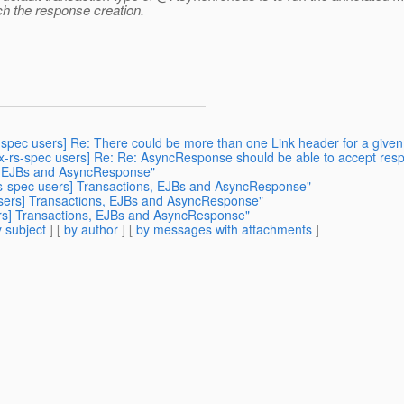
ach the response creation.
s-spec users] Re: There could be more than one Link header for a given 
jax-rs-spec users] Re: Re: AsyncResponse should be able to accept re
s, EJBs and AsyncResponse"
-rs-spec users] Transactions, EJBs and AsyncResponse"
 users] Transactions, EJBs and AsyncResponse"
ers] Transactions, EJBs and AsyncResponse"
 subject
] [
by author
] [
by messages with attachments
]