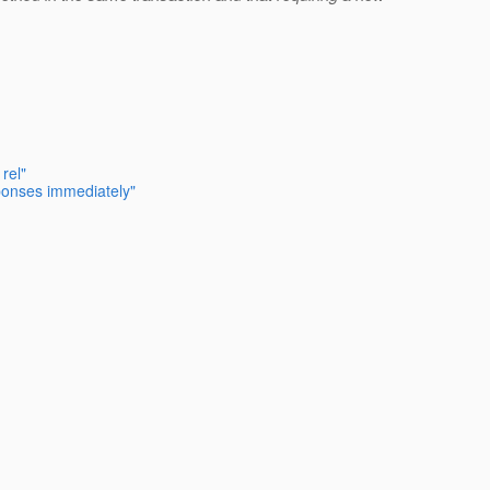
rel"
sponses immediately"