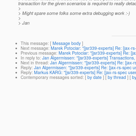
transaction for the given scenarios is required to really det
>
> Might spare some folks some extra debugging work :-)
>
> Jan
This message
: [
Message body
]
Next message
:
Marek Potociar: "[jsr339-experts] Re: [jax-r
Previous message
:
Marek Potociar: "[jsr339-experts] Re: [
In reply to
:
Jan Algermissen: "[jsr339-experts] Transaction
Next in thread
:
Jan Algermissen: "[jsr339-experts] Re: [jax
Reply
:
Jan Algermissen: "[jsr339-experts] Re: [jax-rs-spec
Reply
:
Markus KARG: "[jsr339-experts] Re: [jax-rs-spec us
Contemporary messages sorted
: [
by date
] [
by thread
] [
by