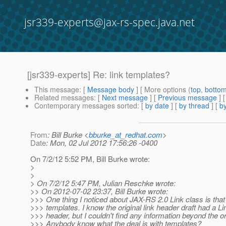
jsr339-experts@jax-rs-spec.java.net
[jsr339-experts] Re: link templates?
This message
: [
Message body
] [ More options (
top
,
botto
Related messages
:
[
Next message
] [
Previous message
] 
Contemporary messages sorted
: [
by date
] [
by thread
] [
by
From
: Bill Burke <
bburke_at_redhat.com
>
Date
: Mon, 02 Jul 2012 17:56:26 -0400
On 7/2/12 5:52 PM, Bill Burke wrote:
>
>
> On 7/2/12 5:47 PM, Julian Reschke wrote:
>> On 2012-07-02 23:37, Bill Burke wrote:
>>> One thing I noticed about JAX-RS 2.0 Link class is that 
>>> templates. I know the original link header draft had a L
>>> header, but I couldn't find any information beyond the ori
>>> Anybody know what the deal is with templates?