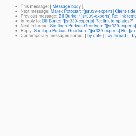
This message
: [
Message body
]
Next message
:
Marek Potociar: "[jsr339-experts] Client-side 
Previous message
:
Bill Burke: "[jsr339-experts] Re: link tem
In reply to
:
Bill Burke: "[jsr339-experts] Re: link templates?"
Next in thread
:
Santiago Pericas-Geertsen: "[jsr339-experts]
Reply
:
Santiago Pericas-Geertsen: "[jsr339-experts] Re: [jax
Contemporary messages sorted
: [
by date
] [
by thread
] [
by