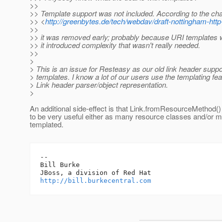
>>
>> Template support was not included. According to the cha
>> <
http://greenbytes.de/tech/webdav/draft-nottingham-http
>>
>> it was removed early; probably because URI templates 
>> it introduced complexity that wasn't really needed.
>>
>
> This is an issue for Resteasy as our old link header suppo
> templates. I know a lot of our users use the templating fea
> Link header parser/object representation.
>
An additional side-effect is that Link.fromResourceMethod() 
to be very useful either as many resource classes and/or m
templated.
-- 

Bill Burke

http://bill.burkecentral.com