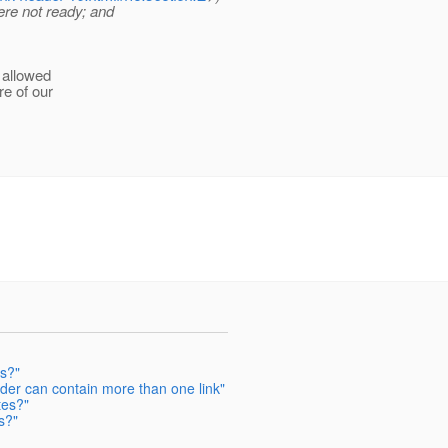
re not ready; and
 allowed
re of our
es?"
eader can contain more than one link"
tes?"
s?"