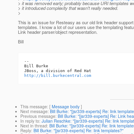
> it was removed early; probably because URI templates we
> it introduced complexity that wasn't really needed.
>
This is an issue for Resteasy as our old link header support
templates. I know a lot of our users use the templating featu
Link header parser/object representation.
Bill
-- 

Bill Burke

http://bill.burkecentral.com
This message
: [
Message body
]
Next message
:
Bill Burke: "[jsr339-experts] Re: link templat
Previous message
:
Bill Burke: "[jsr339-experts] Re: Link h
In reply to
:
Julian Reschke: "[jsr339-experts] Re: link templa
Next in thread
:
Bill Burke: "[jsr339-experts] Re: link template
Reply
:
Bill Burke: "[jsr339-experts] Re: link templates?"