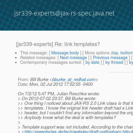
jsr339-experts@jax-rs-spec.java.net
[jsr339-experts] Re: link templates?
This message
: [
Message body
] [ More options (
top
,
botto
Related messages
:
[
Next message
] [
Previous message
] 
Contemporary messages sorted
: [
by date
] [
by thread
] [
by
From
: Bill Burke <
bburke_at_redhat.com
>
Date
: Mon, 02 Jul 2012 17:52:55 -0400
On 7/2/12 5:47 PM, Julian Reschke wrote:
> On 2012-07-02 23:37, Bill Burke wrote:
>> One thing I noticed about JAX-RS 2.0 Link class is that it
>> templates. I know the original link header draft had a Li
>> header, but I couldn't find any information beyond the orig
>> Anybody know what the deal is with templates?
>
> Template support was not included. According to the chan
> <
http://greenbytes.de/tech/webdav/draft-nottingham-http-l