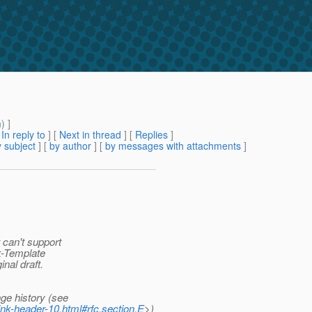
m
) ]
[
In reply to
]
[
Next in thread
] [
Replies
]
 subject
] [
by author
] [
by messages with attachments
]
 can't support
nk-Template
inal draft.
ge history (see
ink-header-10.html#rfc.section.E
>)