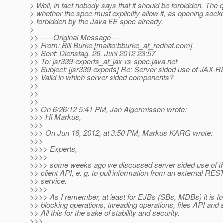
> Well, in fact nobody says that it should be forbidden. The
> whether the spec must explicitly allow it, as opening socket
> forbidden by the Java EE spec already.
>
>> -----Original Message-----
>> From: Bill Burke [mailto:bburke_at_redhat.
com]
>> Sent: Dienstag, 26. Juni 2012 23:57
>> To: jsr339-experts_at_jax-rs-spec.
java.net
>> Subject: [jsr339-experts] Re: Server sided use of JAX-RS
>> Valid in which server sided components?
>>
>>
>>
>> On 6/26/12 5:41 PM, Jan Algermissen wrote:
>>> Hi Markus,
>>>
>>> On Jun 16, 2012, at 3:50 PM, Markus KARG wrote:
>>>
>>>> Experts,
>>>>
>>>> some weeks ago we discussed server sided use of 
>> client API, e. g. to pull information from an external RES
>> service.
>>>>
>>>> As I remember, at least for EJBs (SBs, MDBs) it is fo
>> blocking operations, threading operations, files API and
>> All this for the sake of stability and security.
>>>