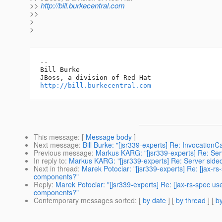
>>
http://bill.burkecentral.com
>>
>
>
-- 

Bill Burke

http://bill.burkecentral.com
This message
: [
Message body
]
Next message
:
Bill Burke: "[jsr339-experts] Re: Invocation
Previous message
:
Markus KARG: "[jsr339-experts] Re: Serv
In reply to
:
Markus KARG: "[jsr339-experts] Re: Server sided
Next in thread
:
Marek Potociar: "[jsr339-experts] Re: [jax-rs
components?"
Reply
:
Marek Potociar: "[jsr339-experts] Re: [jax-rs-spec us
components?"
Contemporary messages sorted
: [
by date
] [
by thread
] [
by