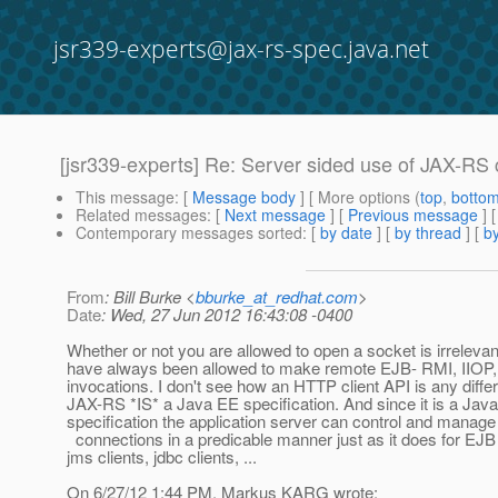
jsr339-experts@jax-rs-spec.java.net
[jsr339-experts] Re: Server sided use of JAX-RS 
This message
: [
Message body
] [ More options (
top
,
botto
Related messages
:
[
Next message
] [
Previous message
] 
Contemporary messages sorted
: [
by date
] [
by thread
] [
by
From
: Bill Burke <
bburke_at_redhat.com
>
Date
: Wed, 27 Jun 2012 16:43:08 -0400
Whether or not you are allowed to open a socket is irrelevan
have always been allowed to make remote EJB- RMI, IIOP
invocations. I don't see how an HTTP client API is any differ
JAX-RS *IS* a Java EE specification. And since it is a Jav
specification the application server can control and manag
connections in a predicable manner just as it does for EJB 
jms clients, jdbc clients, ...
On 6/27/12 1:44 PM, Markus KARG wrote: