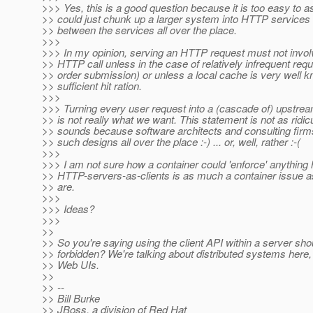
>>> Yes, this is a good question because it is too easy to
>> could just chunk up a larger system into HTTP services a
>> between the services all over the place.
>>>
>>> In my opinion, serving an HTTP request must not invo
>> HTTP call unless in the case of relatively infrequent requ
>> order submission) or unless a local cache is very well 
>> sufficient hit ration.
>>>
>>> Turning every user request into a (cascade of) upstr
>> is not really what we want. This statement is not as ridicu
>> sounds because software architects and consulting fir
>> such designs all over the place :-) ... or, well, rather :-(
>>>
>>> I am not sure how a container could 'enforce' anything
>> HTTP-servers-as-clients is as much a container issue a
>> are.
>>>
>>> Ideas?
>>>
>>
>> So you're saying using the client API within a server sho
>> forbidden? We're talking about distributed systems here, 
>> Web UIs.
>>
>> --
>> Bill Burke
>> JBoss, a division of Red Hat