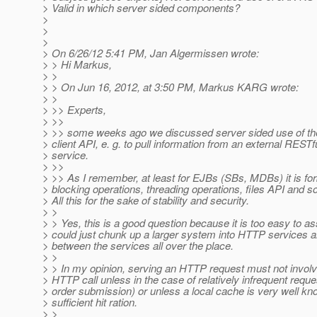
> Valid in which server sided components?
>
>
>
> On 6/26/12 5:41 PM, Jan Algermissen wrote:
> > Hi Markus,
> >
> > On Jun 16, 2012, at 3:50 PM, Markus KARG wrote:
> >
> >> Experts,
> >>
> >> some weeks ago we discussed server sided use of t
> client API, e. g. to pull information from an external REST
> service.
> >>
> >> As I remember, at least for EJBs (SBs, MDBs) it is fo
> blocking operations, threading operations, files API and s
> All this for the sake of stability and security.
> >
> > Yes, this is a good question because it is too easy to 
> could just chunk up a larger system into HTTP services an
> between the services all over the place.
> >
> > In my opinion, serving an HTTP request must not invol
> HTTP call unless in the case of relatively infrequent reque
> order submission) or unless a local cache is very well kn
> sufficient hit ration.
> >