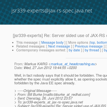
jsr339-experts@jax-rs-spec.java.net
[jsr339-experts] Re: Server sided use of JAX-RS 
This message
: [
Message body
] [ More options (
top
,
botto
Related messages
:
[
Next message
] [
Previous message
] 
Contemporary messages sorted
: [
by date
] [
by thread
] [
by
From
: Markus KARG <
markus_at_headcrashing.eu
>
Date
: Wed, 27 Jun 2012 19:44:55 +0200
Well, in fact nobody says that it should be forbidden. The q
whether the spec must explicitly allow it, as opening sockets
forbidden by the Java EE spec already.
> -----Original Message-----
> From: Bill Burke [mailto:bburke_at_redhat.
com]
> Sent: Dienstag, 26. Juni 2012 23:57
> To: jsr339-experts_at_jax-rs-spec.
java.net
> Subject: [jsr339-experts] Re: Server sided use of JAX-RS 