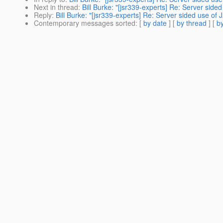
Next in thread
:
Bill Burke: "[jsr339-experts] Re: Server side
Reply
:
Bill Burke: "[jsr339-experts] Re: Server sided use of
Contemporary messages sorted
: [
by date
] [
by thread
] [
by