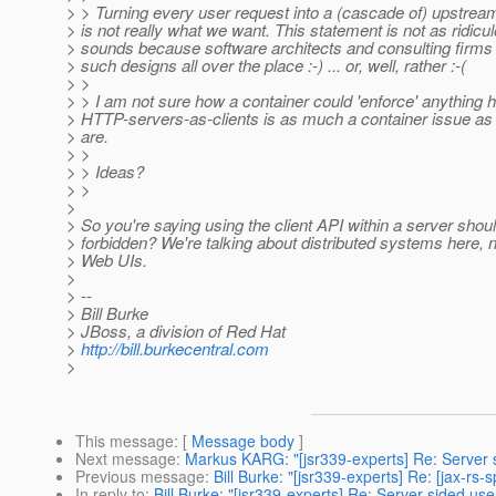
> > Turning every user request into a (cascade of) upstre
> is not really what we want. This statement is not as ridicul
> sounds because software architects and consulting firms
> such designs all over the place :-) ... or, well, rather :-(
> >
> > I am not sure how a container could 'enforce' anything
> HTTP-servers-as-clients is as much a container issue as
> are.
> >
> > Ideas?
> >
>
> So you're saying using the client API within a server shou
> forbidden? We're talking about distributed systems here, n
> Web UIs.
>
> --
> Bill Burke
> JBoss, a division of Red Hat
>
http://bill.burkecentral.com
>
This message
: [
Message body
]
Next message
:
Markus KARG: "[jsr339-experts] Re: Server s
Previous message
:
Bill Burke: "[jsr339-experts] Re: [jax-rs
In reply to
:
Bill Burke: "[jsr339-experts] Re: Server sided us