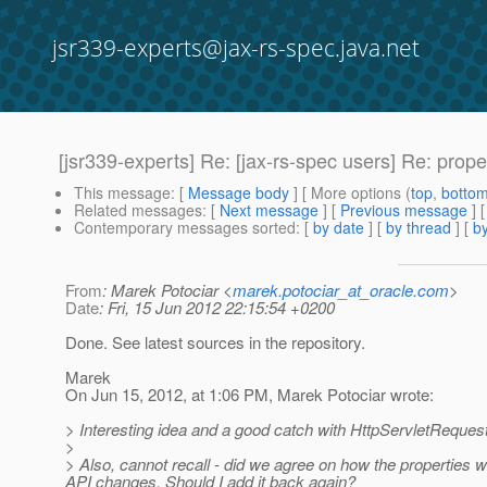
jsr339-experts@jax-rs-spec.java.net
[jsr339-experts] Re: [jax-rs-spec users] Re: prop
This message
: [
Message body
] [ More options (
top
,
botto
Related messages
:
[
Next message
] [
Previous message
] 
Contemporary messages sorted
: [
by date
] [
by thread
] [
by
From
: Marek Potociar <
marek.potociar_at_oracle.com
>
Date
: Fri, 15 Jun 2012 22:15:54 +0200
Done. See latest sources in the repository.
Marek
On Jun 15, 2012, at 1:06 PM, Marek Potociar wrote:
> Interesting idea and a good catch with HttpServletRequest.
>
> Also, cannot recall - did we agree on how the properties 
API changes. Should I add it back again?