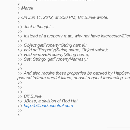
>
> Marek
>
> On Jun 11, 2012, at 5:36 PM, Bill Burke wrote:
>
>> Just a thought...
>>
>> Instead of a property map, why not have interceptor/filte
>>
>> Object getProperty(String name);
>> void setProperty(String name, Object value);
>> void removeProperty(String name;
>> Set<String> getPropertyNames();
>>
>>
>> And also require these properties be backed by HttpServ
passed to/from servlet filters, servlet request forwarding, 
>>
>>
>> --
>> Bill Burke
>> JBoss, a division of Red Hat
>>
http://bill.burkecentral.com
>>
>