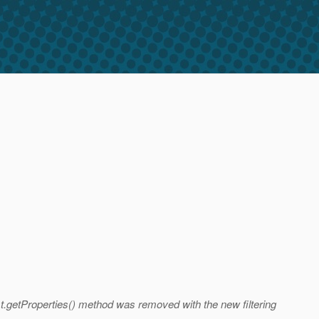
st.getProperties() method was removed with the new filtering