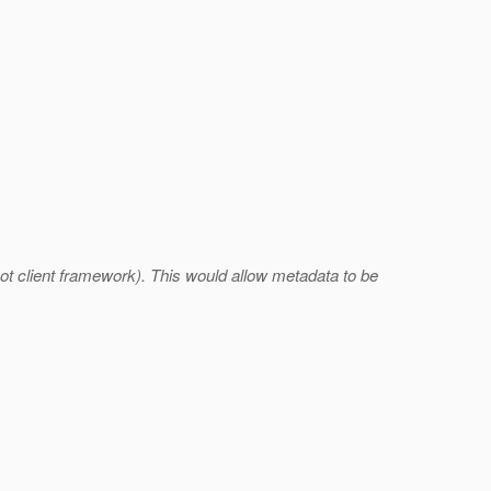
ot client framework). This would allow metadata to be