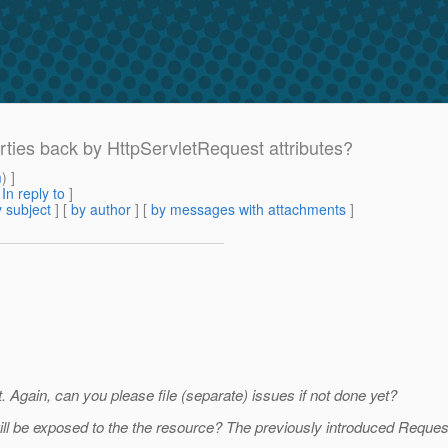
erties back by HttpServletRequest attributes?
m
) ]
[
In reply to
]
 subject
] [
by author
] [
by messages with attachments
]
 Again, can you please file (separate) issues if not done yet?
will be exposed to the the resource? The previously introduced Reque