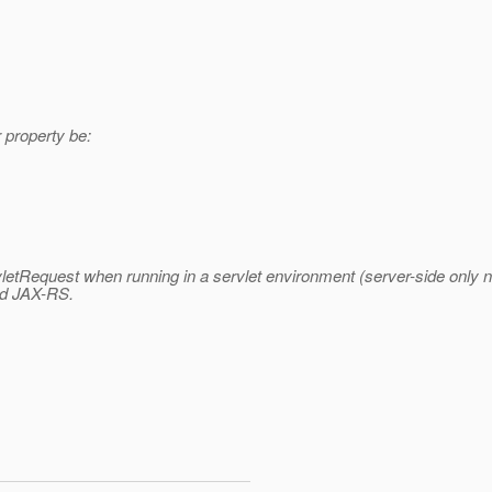
r property be:
letRequest when running in a servlet environment (server-side only n
and JAX-RS.